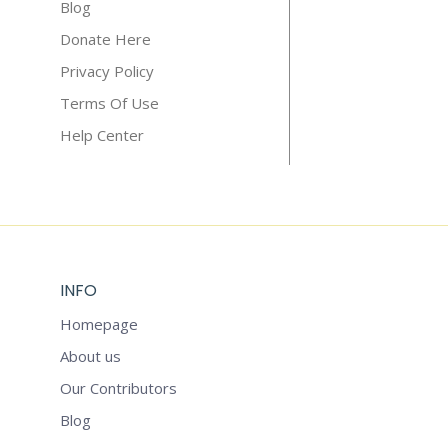
Blog
Donate Here
Privacy Policy
Terms Of Use
Help Center
INFO
Homepage
About us
Our Contributors
Blog