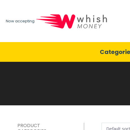
Now accepting
Categori
PRODUCT