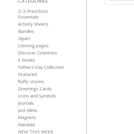
CATEGORIES
2–5 Preschool
Essentials
Activity Sheets
Bundles
clipart
Coloring pages
Discover Countries
SUPER HER
E-books
STICKER
Fathers Day Collection
Origi
$
1.75
$
0.0
price
Featured
was:
fluffy stories
$1.75
Greetings Cards
Icons and Symbols
Journals
Just Minis
Magnets
Mandala
NEW THIS WEEK