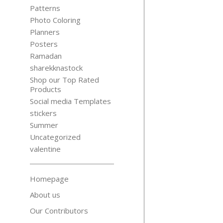
Patterns
Photo Coloring
Planners
Posters
Ramadan
sharekknastock
Shop our Top Rated
Products
Social media Templates
stickers
Summer
Uncategorized
valentine
Homepage
About us
Our Contributors