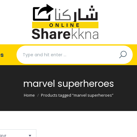
Search:
es
marvel superheroes
You are here:
Home
Products tagged “marvel superheroes”