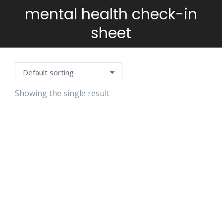
mental health check-in
You are here:
sheet
Showing the single result
SELF-CARE
PLANNING
TEMPLATE
$
5.99