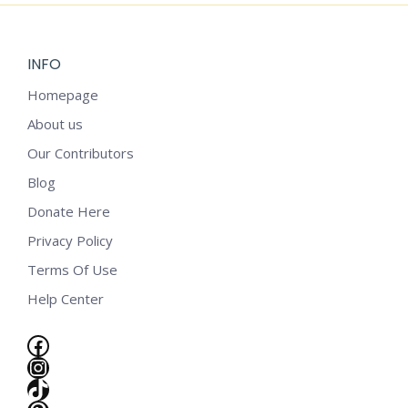
INFO
Homepage
About us
Our Contributors
Blog
Donate Here
Privacy Policy
Terms Of Use
Help Center
Facebook
Instagram
e
TikTok