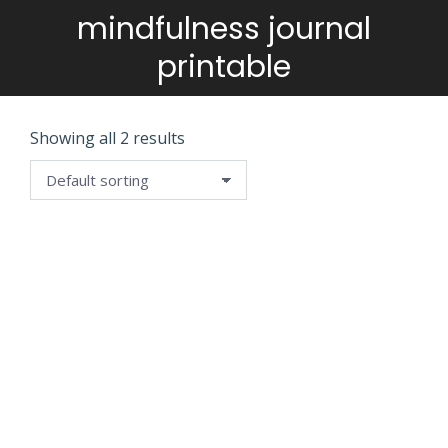
mindfulness journal
You are here:
printable
Showing all 2 results