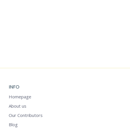
Add to cart
FULL GRATITUDE JOURNAL
$
2.99
INFO
Homepage
About us
Our Contributors
Blog