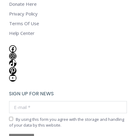
Donate Here
Privacy Policy
Terms Of Use
Help Center
Facebook
Instagram
TikTok
Pinterest
YouTube
SIGN UP FOR NEWS
E-mail *
By using this form you agree with the storage and handling
of your data by this website.