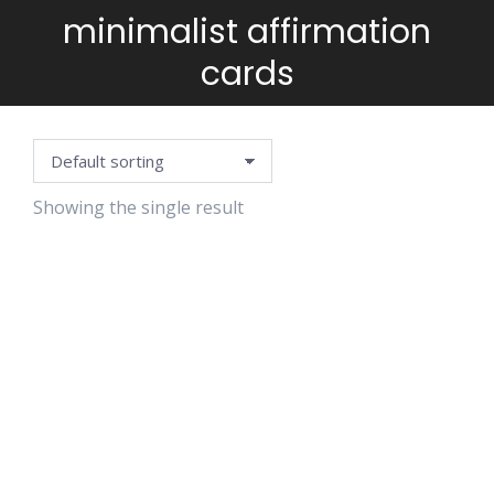
minimalist affirmation
You are here:
cards
Showing the single result
MOTHERHOOD
AFFIRMATION
CARDS
$
3.99