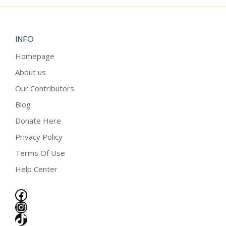
INFO
Homepage
About us
Our Contributors
Blog
Donate Here
Privacy Policy
Terms Of Use
Help Center
Facebook
Instagram
e
TikTok