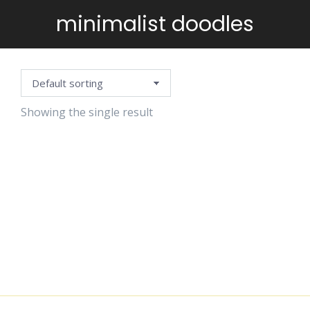
minimalist doodles
You are here:
Showing the single result
BLACK
DOODLE
CLIPART
$
4.99