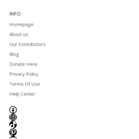
INFO
Homepage
About us
Our Contributors
Blog
Donate Here
Privacy Policy
Terms Of Use
Help Center
Facebook
Instagram
TikTok
e
Pinterest