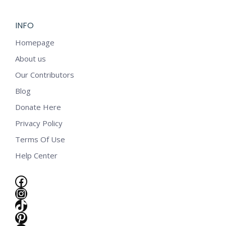
INFO
Homepage
About us
Our Contributors
Blog
Donate Here
Privacy Policy
Terms Of Use
Help Center
Facebook
Instagram
TikTok
e
Pinterest