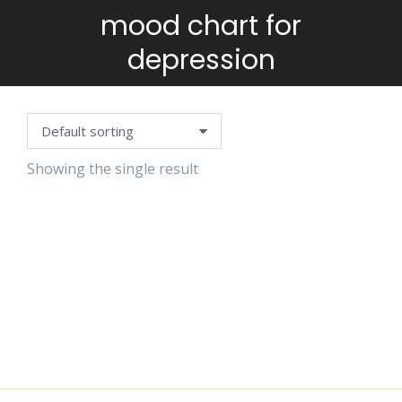
mood chart for
You are here:
depression
Showing the single result
MOOD
CHART
$
1.15