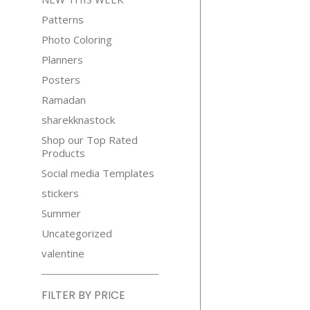
Patterns
Photo Coloring
Planners
Posters
Ramadan
sharekknastock
Shop our Top Rated
Products
Social media Templates
stickers
Summer
Uncategorized
valentine
FILTER BY PRICE