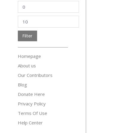
Min
price
Max
price
Filter
Homepage
About us
Our Contributors
Blog
Donate Here
Privacy Policy
Terms Of Use
Help Center