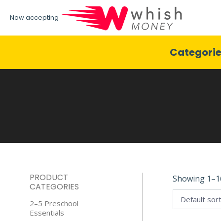
Now accepting
Categori
PRODUCT
Showing 1–16
CATEGORIES
2–5 Preschool
Essentials