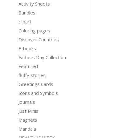
Activity Sheets
Bundles
clipart
Coloring pages
Discover Countries
E-books
Fathers Day Collection
Featured
fluffy stories
Greetings Cards
Icons and Symbols
Journals
Just Minis
Magnets
Mandala
NEW THIS WEEK