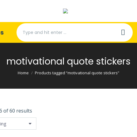
Search:
es
motivational quote stickers
You are here:
Home
Products tagged “motivational quote stickers”
 of 60 results