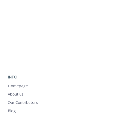
Add to cart
WEEKLY REFLECTION SHEET
$
3.99
INFO
Homepage
About us
Our Contributors
Blog