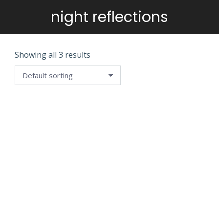
night reflections
You are here:
Showing all 3 results