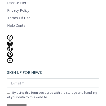
Donate Here
Privacy Policy
Terms Of Use
Help Center
Facebook
Instagram
TikTok
Pinterest
YouTube
SIGN UP FOR NEWS
E-mail *
By using this form you agree with the storage and handling
of your data by this website.