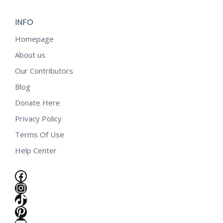
INFO
Homepage
About us
Our Contributors
Blog
Donate Here
Privacy Policy
Terms Of Use
Help Center
Facebook
Instagram
TikTok
e
Pinterest