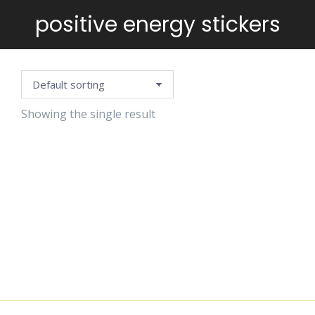
positive energy stickers
You are here:
Showing the single result
POSITIVE
VIBES
STICKERS
$
6.99