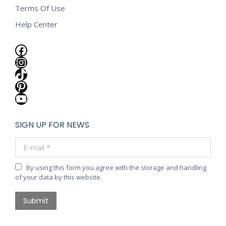
Terms Of Use
Help Center
Facebook
Instagram
TikTok
Pinterest
YouTube
SIGN UP FOR NEWS
E-mail *
By using this form you agree with the storage and handling
of your data by this website.
Submit