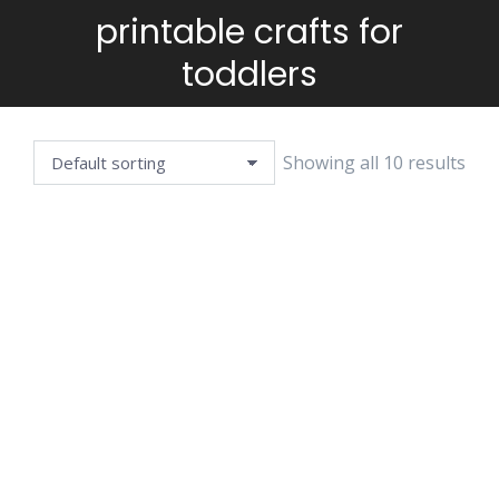
printable crafts for
You are here:
toddlers
Showing all 10 results
COLOR CUT
COLOR CUT
COLOR CUT
GLUE BEE
GLUE CUTE
GLUE KOALA
BEAR
$
3.99
$
2.99
$
3.99