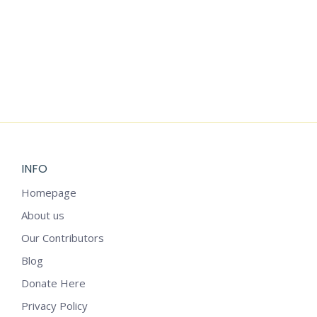
PRINCESS
DRESS-UP
CRAFT
$
3.99
INFO
Homepage
About us
Our Contributors
Blog
Donate Here
Privacy Policy