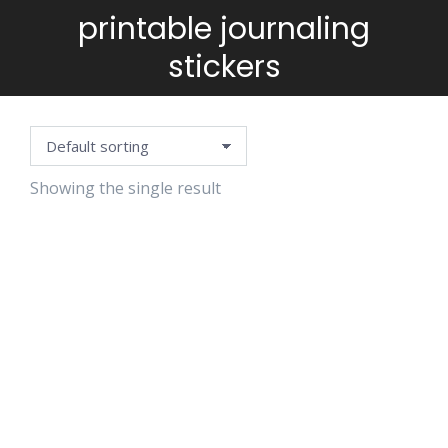
printable journaling
You are here:
stickers
Showing the single result
VINTAGE
FLOWERS
STAMPS
$
5.99