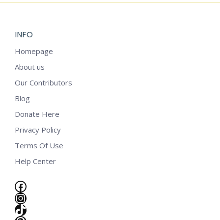
INFO
Homepage
About us
Our Contributors
Blog
Donate Here
Privacy Policy
Terms Of Use
Help Center
Facebook
Instagram
e
TikTok