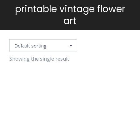
printable vintage flower
You are here:
art
Showing the single result
VINTAGE
FLOWERS
STAMPS
$
5.99