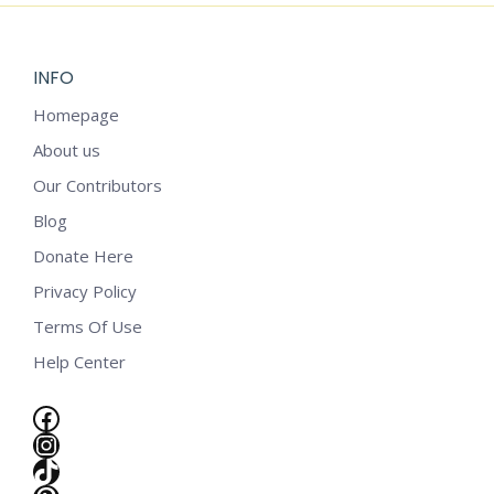
INFO
Homepage
About us
Our Contributors
Blog
Donate Here
Privacy Policy
Terms Of Use
Help Center
Facebook
Instagram
e
TikTok