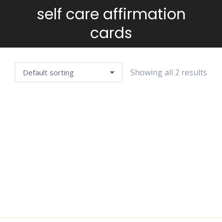
self care affirmation
You are here:
cards
Showing all 2 results
AFFIRMATION
DECISION-
CARDS —
MAKING
WELLBEING
JOURNAL
EDITION
$
4.99
$
4.99