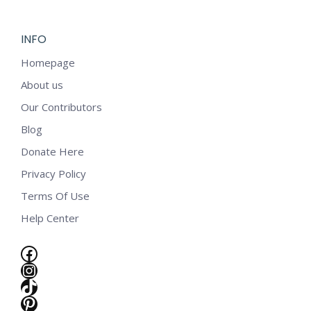
INFO
Homepage
About us
Our Contributors
Blog
Donate Here
Privacy Policy
Terms Of Use
Help Center
Facebook
Instagram
TikTok
e
Pinterest