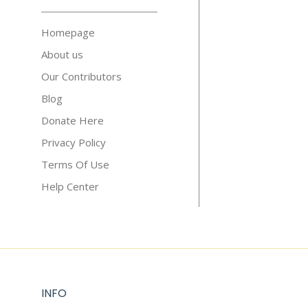
Homepage
About us
Our Contributors
Blog
Donate Here
Privacy Policy
Terms Of Use
Help Center
INFO