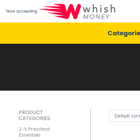
Now accepting
Categori
PRODUCT
CATEGORIES
2–5 Preschool
Essentials