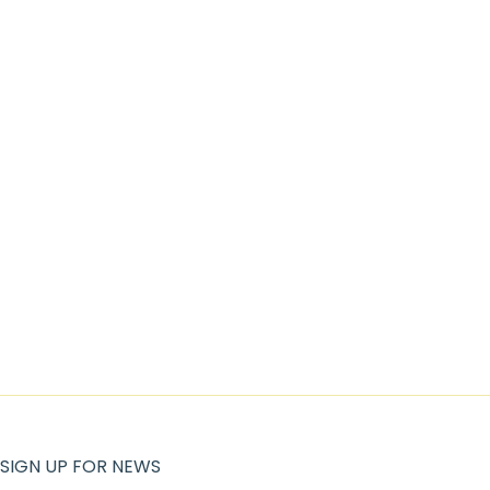
SIGN UP FOR NEWS