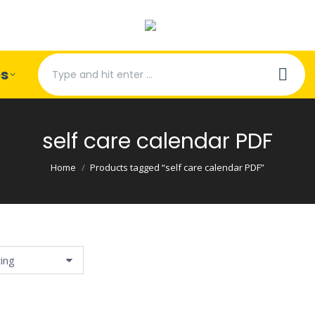
Search:
es
self care calendar PDF
You are here:
Home
Products tagged “self care calendar PDF”