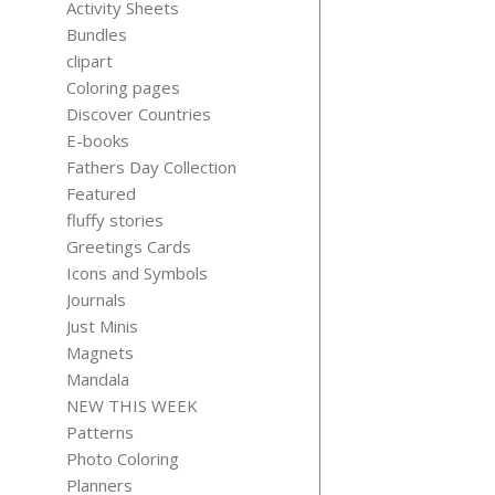
Activity Sheets
Bundles
clipart
Coloring pages
Discover Countries
SELF-CA
E-books
PLANNIN
Fathers Day Collection
TEMPLAT
Featured
$
5.99
fluffy stories
Greetings Cards
Icons and Symbols
Journals
Just Minis
Magnets
Mandala
NEW THIS WEEK
Patterns
Photo Coloring
Planners