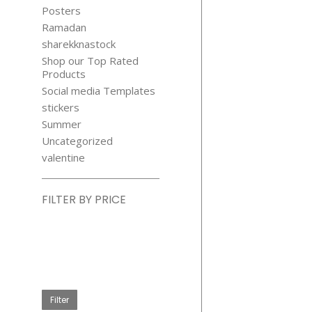
Posters
Ramadan
sharekknastock
Shop our Top Rated
Products
Social media Templates
stickers
Summer
Uncategorized
valentine
FILTER BY PRICE
Min
price
Max
price
Filter