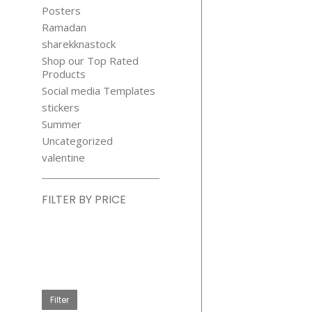
Posters
Ramadan
sharekknastock
Shop our Top Rated
Products
Social media Templates
stickers
Summer
Uncategorized
valentine
FILTER BY PRICE
Min
price
Max
price
Filter