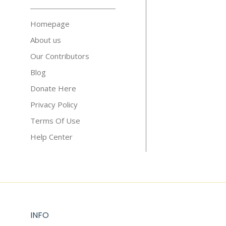
Homepage
About us
Our Contributors
Blog
Donate Here
Privacy Policy
Terms Of Use
Help Center
INFO