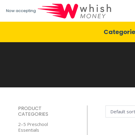
Now accepting
Categori
PRODUCT
CATEGORIES
2–5 Preschool
Essentials