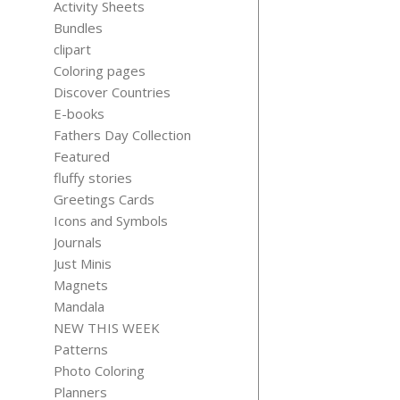
Activity Sheets
Bundles
clipart
Coloring pages
Discover Countries
QUIET
E-books
THOUGH
Fathers Day Collection
$
3.99
Featured
fluffy stories
Greetings Cards
Icons and Symbols
Journals
Just Minis
Magnets
Mandala
NEW THIS WEEK
Patterns
Photo Coloring
Planners