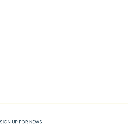
SIGN UP FOR NEWS