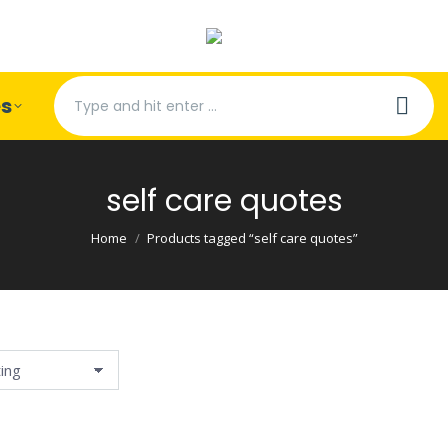
Search:
es
self care quotes
You are here:
Home
Products tagged “self care quotes”