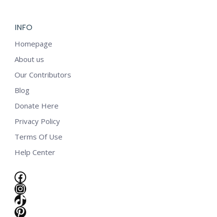
INFO
Homepage
About us
Our Contributors
Blog
Donate Here
Privacy Policy
Terms Of Use
Help Center
Facebook
Instagram
TikTok
e
Pinterest