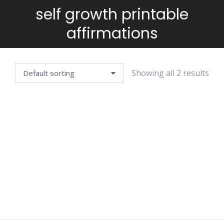
self growth printable
You are here:
affirmations
Showing all 2 results
AFFIRMATION
DECISION-
CARDS —
MAKING
WELLBEING
JOURNAL
EDITION
$
4.99
$
4.99