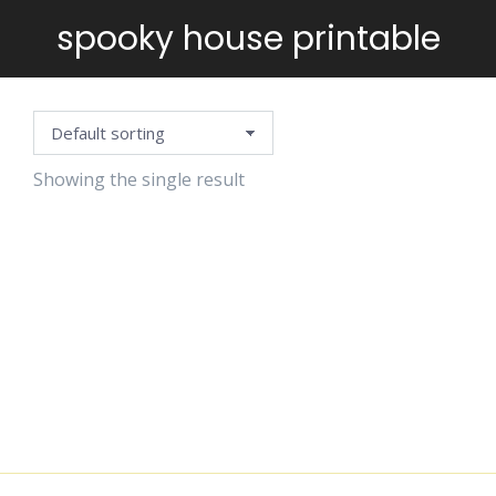
spooky house printable
You are here:
Showing the single result
COLOR THE
HAUNTED
HOUSE
$
2.99