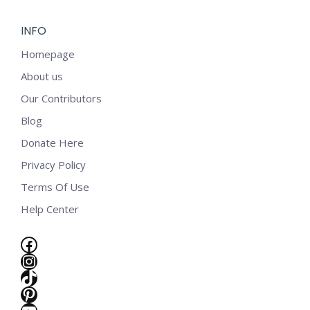
INFO
Homepage
About us
Our Contributors
Blog
Donate Here
Privacy Policy
Terms Of Use
Help Center
Facebook
Instagram
TikTok
e
Pinterest