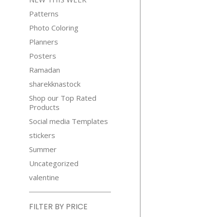
Patterns
Photo Coloring
Planners
Posters
Ramadan
sharekknastock
Shop our Top Rated
Products
Social media Templates
stickers
Summer
Uncategorized
valentine
FILTER BY PRICE