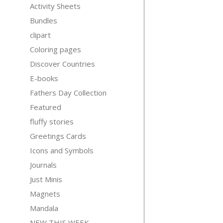
Activity Sheets
Bundles
clipart
Coloring pages
Discover Countries
E-books
Fathers Day Collection
Featured
fluffy stories
Greetings Cards
Icons and Symbols
Journals
Just Minis
Magnets
Mandala
NEW THIS WEEK