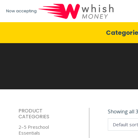
Now accepting
Categori
PRODUCT
Showing all 3
CATEGORIES
2–5 Preschool
Essentials