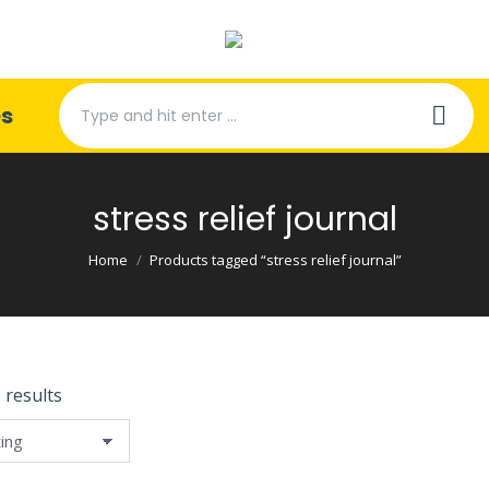
Search:
es
stress relief journal
You are here:
Home
Products tagged “stress relief journal”
 results