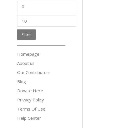
Min
price
Max
price
Filter
Homepage
About us
Our Contributors
Blog
Donate Here
Privacy Policy
Terms Of Use
Help Center