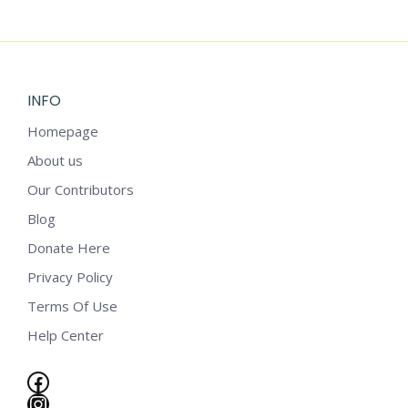
$
4.99
INFO
Homepage
About us
Our Contributors
Blog
Donate Here
Privacy Policy
Terms Of Use
Help Center
Facebook
e
Instagram