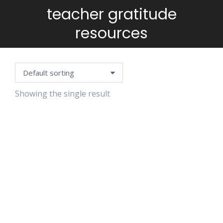
teacher gratitude
You are here:
resources
Showing the single result
AFFIRMATION
CARDS-
TEACHER
RESILIENCE
EDITION