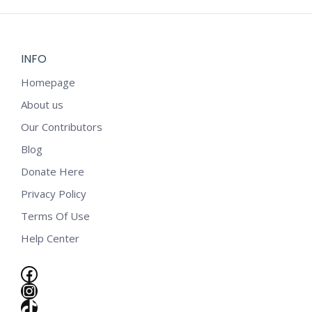
INFO
Homepage
About us
Our Contributors
Blog
Donate Here
Privacy Policy
Terms Of Use
Help Center
Facebook
Instagram
e
TikTok