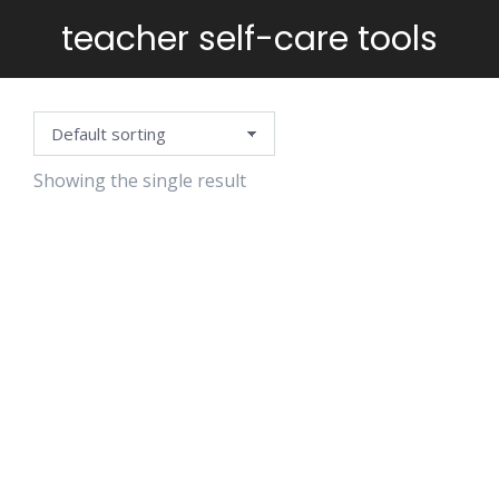
teacher self-care tools
You are here:
Showing the single result
AFFIRMATION
CARDS-
TEACHER
RESILIENCE
EDITION
$
4.99