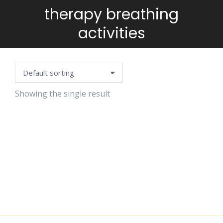
therapy breathing
You are here:
activities
Showing the single result
BREATHING
CARDS
$
4.99