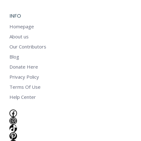
INFO
Homepage
About us
Our Contributors
Blog
Donate Here
Privacy Policy
Terms Of Use
Help Center
Facebook
Instagram
TikTok
e
Pinterest