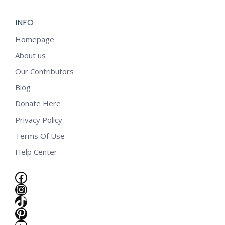
INFO
Homepage
About us
Our Contributors
Blog
Donate Here
Privacy Policy
Terms Of Use
Help Center
Facebook
Instagram
TikTok
e
Pinterest