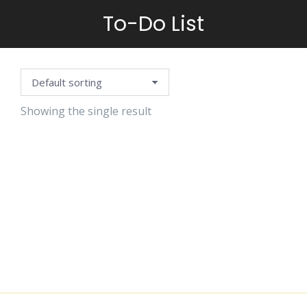
To-Do List
You are here:
Showing the single result
SEASONAL
WEEKLY
PLANNER
$
1.25