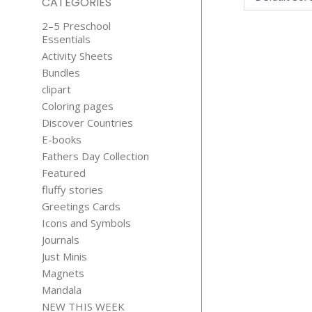
CATEGORIES
2–5 Preschool
Essentials
Activity Sheets
Bundles
clipart
Coloring pages
Discover Countries
156 CATS C
E-books
CONTEN
Fathers Day Collection
$
19.99
Featured
fluffy stories
Greetings Cards
Icons and Symbols
Journals
Just Minis
Magnets
Mandala
NEW THIS WEEK