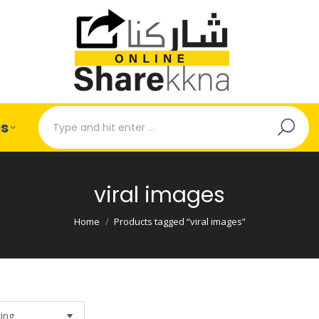
Search:
es
viral images
You are here:
Home
Products tagged “viral images”