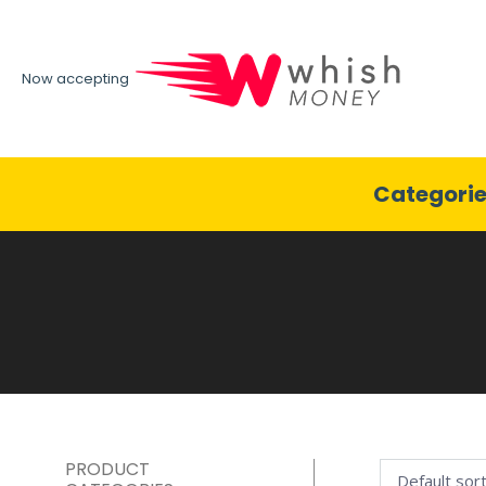
Now accepting
Categori
PRODUCT