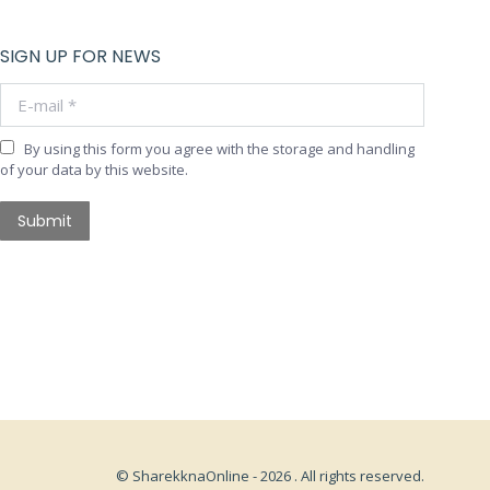
SIGN UP FOR NEWS
E-mail *
By using this form you agree with the storage and handling
of your data by this website.
Submit
© SharekknaOnline - 2026 . All rights reserved.