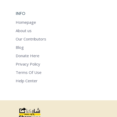
INFO
Homepage
About us
Our Contributors
Blog
Donate Here
Privacy Policy
Terms Of Use
Help Center