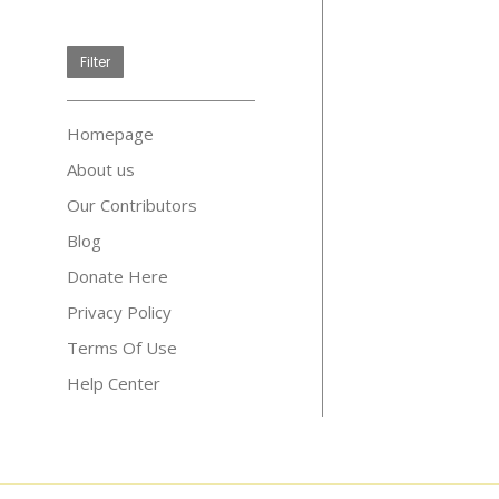
price
Filter
Homepage
About us
Our Contributors
Blog
Donate Here
Privacy Policy
Terms Of Use
Help Center