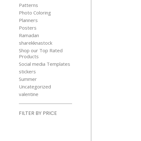
Patterns
Photo Coloring
Planners
Posters
Ramadan
sharekknastock
Shop our Top Rated
Products
Social media Templates
stickers
Summer
Uncategorized
valentine
FILTER BY PRICE
Min
price
Max