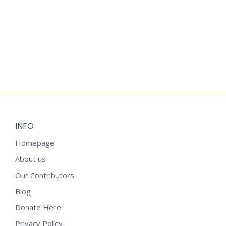
Add to cart
SELF-CARE PLANNING TEMPLATE
$
5.99
INFO
Homepage
About us
Our Contributors
Blog
Donate Here
Privacy Policy