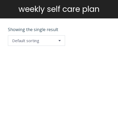
weekly self care plan
You are here:
Showing the single result