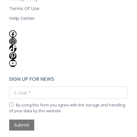
Terms Of Use
Help Center
Facebook
Instagram
TikTok
Pinterest
YouTube
SIGN UP FOR NEWS
E-mail *
By using this form you agree with the storage and handling
of your data by this website.
Submit