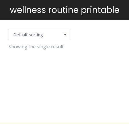
wellness routine printable
You are here:
Showing the single result
SELF-CARE
PLANNING
TEMPLATE
$
5.99