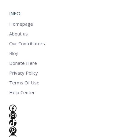
INFO
Homepage
About us
Our Contributors
Blog
Donate Here
Privacy Policy
Terms Of Use
Help Center
Facebook
Instagram
TikTok
e
Pinterest