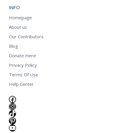
INFO
Homepage
About us
Our Contributors
Blog
Donate Here
Privacy Policy
Terms Of Use
Help Center
Facebook
Instagram
TikTok
Pinterest
YouTube