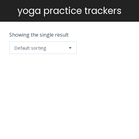
yoga practice trackers
You are here:
Showing the single result