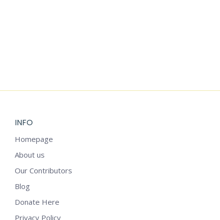
Add to cart
YOGA STICKERS
$
6.99
INFO
Homepage
About us
Our Contributors
Blog
Donate Here
Privacy Policy