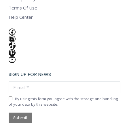
Terms Of Use
Help Center
Facebook
Instagram
TikTok
Pinterest
YouTube
SIGN UP FOR NEWS
E-mail *
By using this form you agree with the storage and handling
of your data by this website.
Submit