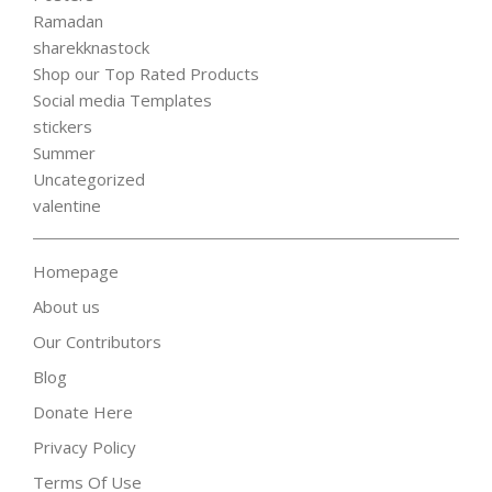
Ramadan
sharekknastock
Shop our Top Rated Products
Social media Templates
stickers
Summer
Uncategorized
valentine
Homepage
About us
Our Contributors
Blog
Donate Here
Privacy Policy
Terms Of Use