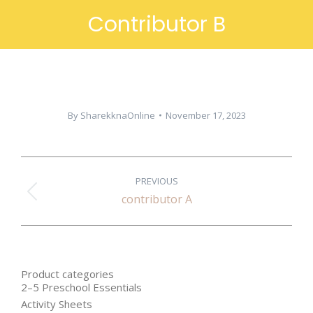
Contributor B
By
SharekknaOnline
November 17, 2023
PROJECT
PREVIOUS
NAVIGATION
Previous
contributor A
project:
Product categories
2–5 Preschool Essentials
Activity Sheets