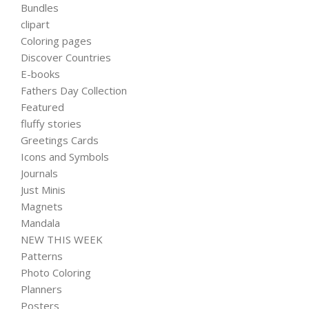
Bundles
clipart
Coloring pages
Discover Countries
E-books
Fathers Day Collection
Featured
fluffy stories
Greetings Cards
Icons and Symbols
Journals
Just Minis
Magnets
Mandala
NEW THIS WEEK
Patterns
Photo Coloring
Planners
Posters