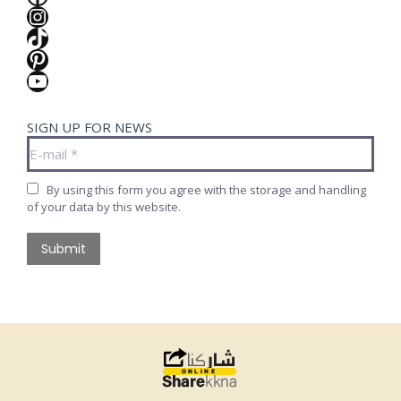
Instagram
TikTok
Pinterest
YouTube
SIGN UP FOR NEWS
E-mail *
By using this form you agree with the storage and handling
of your data by this website.
Submit