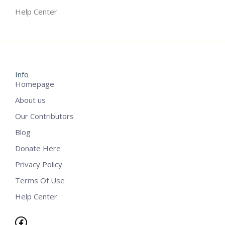
Help Center
Info
Homepage
About us
Our Contributors
Blog
Donate Here
Privacy Policy
Terms Of Use
Help Center
Facebook