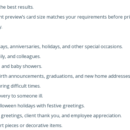
the best results.
int preview’s card size matches your requirements before pri
y.
ys, anniversaries, holidays, and other special occasions.
ly, and colleagues.
s, and baby showers.
irth announcements, graduations, and new home addresses
ng difficult times.
very to someone ill.
lloween holidays with festive greetings.
 greetings, client thank you, and employee appreciation.
rt pieces or decorative items.