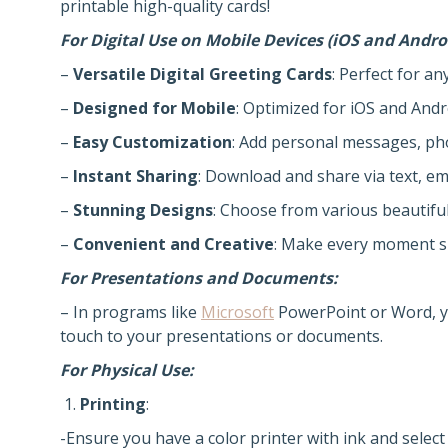
printable high-quality cards!
For Digital Use on Mobile Devices (iOS and Andro
–
Versatile Digital Greeting Cards
: Perfect for an
–
Designed for Mobile
: Optimized for iOS and Andr
–
Easy Customization
: Add personal messages, ph
–
Instant Sharing
: Download and share via text, ema
–
Stunning Designs
: Choose from various beautifu
–
Convenient and Creative
: Make every moment s
For Presentations and Documents:
– In programs like
Microsoft
PowerPoint or Word, yo
touch to your presentations or documents.
For Physical Use:
Printing
:
-Ensure you have a color printer with ink and select