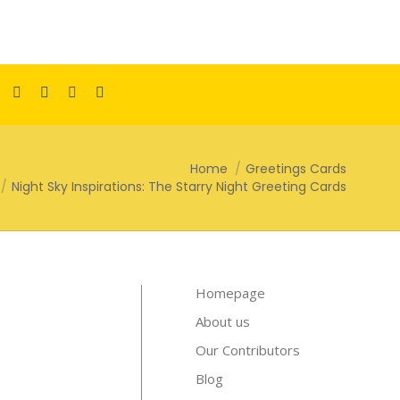
Facebook
Pinterest
Instagram
TikTok
YouTube
page
page
page
page
page
opens
opens
opens
opens
opens
Home
Greetings Cards
in
in
in
in
in
Night Sky Inspirations: The Starry Night Greeting Cards
new
new
new
new
new
window
window
window
window
window
Homepage
About us
Our Contributors
Blog