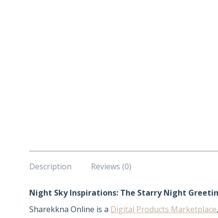
Description
Reviews (0)
Night Sky Inspirations: The Starry Night Greeti
Sharekkna Online is a
Digital Products Marketplace