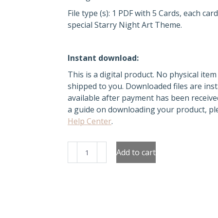
File type (s): 1 PDF with 5 Cards, each car
special Starry Night Art Theme.
Instant download:
This is a digital product. No physical item 
shipped to you. Downloaded files are inst
available after payment has been receive
a guide on downloading your product, ple
Help Center
.
Night
Add to cart
Sky
Inspirations:
The
Starry
Night
Greeting