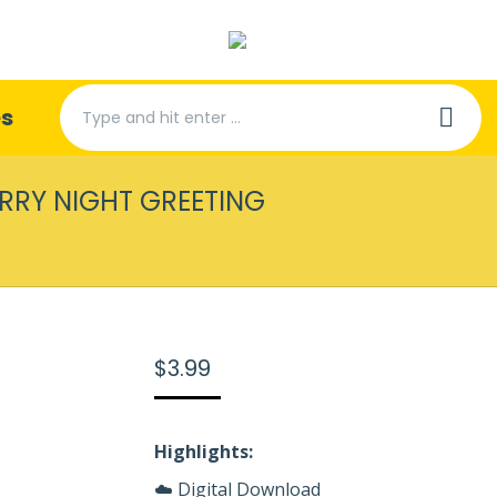
Search:
es
ARRY NIGHT GREETING
You are here:
$
3.99
Highlights:
☁️ Digital Download