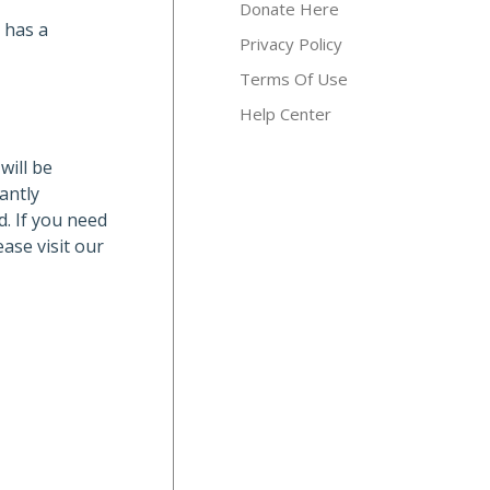
Donate Here
d has a
Privacy Policy
Terms Of Use
Help Center
will be
antly
d. If you need
ase visit our