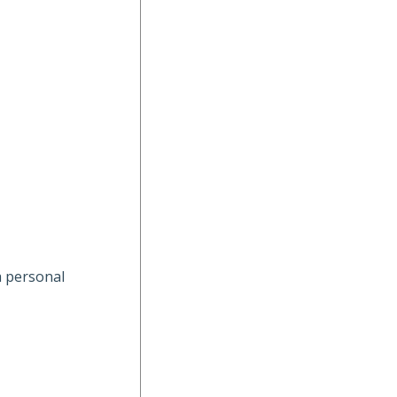
a personal