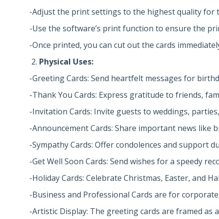
-Adjust the print settings to the highest quality for 
-Use the software’s print function to ensure the pr
-Once printed, you can cut out the cards immediatel
Physical Uses:
-Greeting Cards: Send heartfelt messages for birthda
-Thank You Cards: Express gratitude to friends, fami
-Invitation Cards: Invite guests to weddings, partie
-Announcement Cards: Share important news like b
-Sympathy Cards: Offer condolences and support duri
-Get Well Soon Cards: Send wishes for a speedy reco
-Holiday Cards: Celebrate Christmas, Easter, and Ha
-Business and Professional Cards are for corporate
-Artistic Display: The greeting cards are framed as a