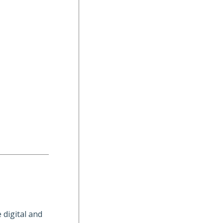
 digital and