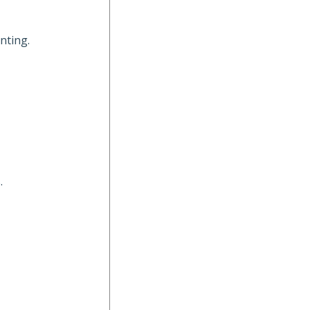
nting.
.