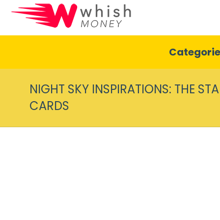
Categori
NIGHT SKY INSPIRATIONS: THE ST
CARDS