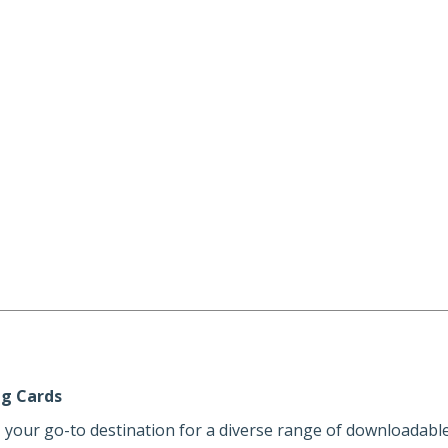
ng Cards
, your go-to destination for a diverse range of downloadable