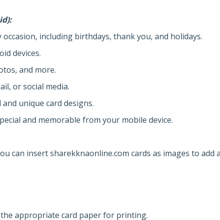
id):
y occasion, including birthdays, thank you, and holidays.
oid devices.
otos, and more.
il, or social media.
l and unique card designs.
pecial and memorable from your mobile device.
u can insert sharekknaonline.com cards as images to add 
 the appropriate card paper for printing.