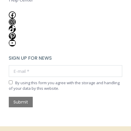
Facebook
Instagram
TikTok
Pinterest
YouTube
SIGN UP FOR NEWS
E-mail *
By using this form you agree with the storage and handling
of your data by this website.
Submit