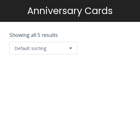
Anniversary Cards
You are here:
Showing all 5 results