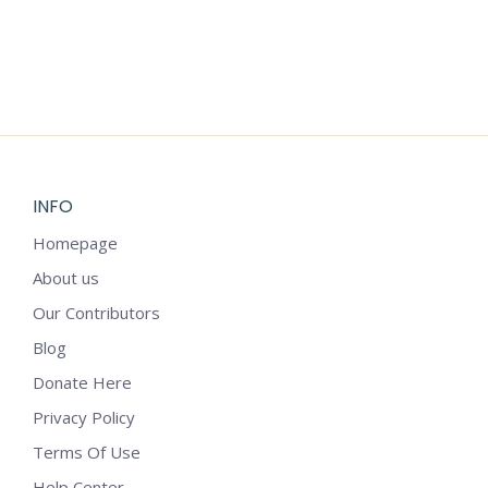
Add to cart
VAN GOGH’S STARRY NIGHT IMPRESSIONS: A
GREETING CARD BUNDLE
$
3.99
INFO
Homepage
About us
Our Contributors
Blog
Donate Here
Privacy Policy
Terms Of Use
Help Center