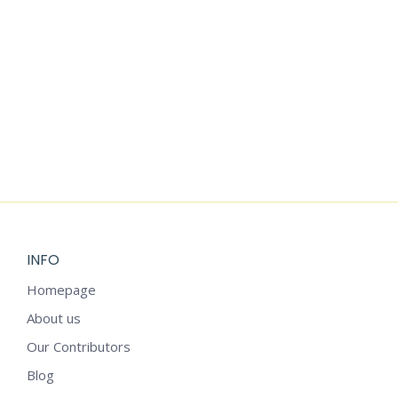
THREE LITTLE
VINTAGE
PIGS FAIRY
STROLLER
TALE CLIPART
TEDDY BEAR
CLIPART
$
3.99
$
3.99
INFO
Homepage
About us
Our Contributors
Blog