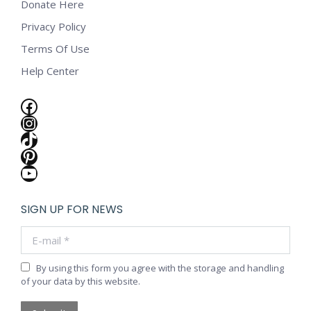
Donate Here
Privacy Policy
Terms Of Use
Help Center
Facebook
Instagram
TikTok
Pinterest
YouTube
SIGN UP FOR NEWS
E-mail *
By using this form you agree with the storage and handling
of your data by this website.