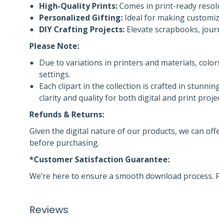
High-Quality Prints:
Comes in print-ready resolu
Personalized Gifting:
Ideal for making customize
DIY Crafting Projects:
Elevate scrapbooks, journ
Please Note:
Due to variations in printers and materials, colo
settings.
Each clipart in the collection is crafted in stunnin
clarity and quality for both digital and print proje
Refunds & Returns:
Given the digital nature of our products, we can off
before purchasing.
*Customer Satisfaction Guarantee:
We’re here to ensure a smooth download process. F
Reviews