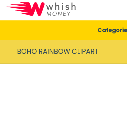
Categori
BOHO RAINBOW CLIPART