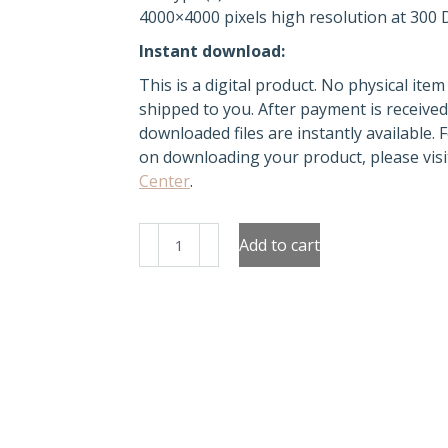
4000×4000 pixels high resolution at 300 
Instant download:
This is a digital product. No physical item 
shipped to you. After payment is received
downloaded files are instantly available. 
on downloading your product, please vis
Center
.
Boho
Add to cart
Rainbow
Clipart
quantity