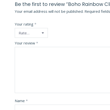
Be the first to review “Boho Rainbow Cl
Your email address will not be published.
Required field
Your rating
*
Your review
*
Name
*