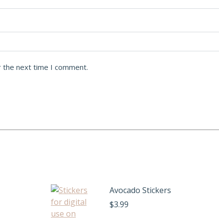
r the next time I comment.
Avocado Stickers
$
3.99