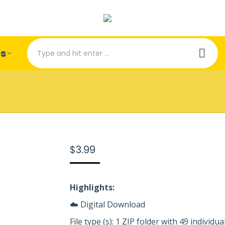
Search:
es
$
3.99
Highlights:
☁️ Digital Download
File type (s): 1 ZIP folder with 49 individual