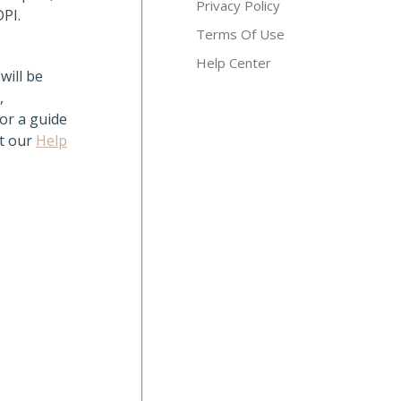
Privacy Policy
DPI.
Terms Of Use
Help Center
will be
,
For a guide
it our
Help