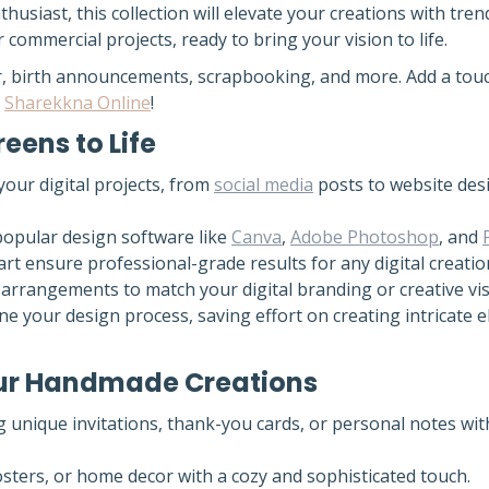
husiast, this collection will elevate your creations with tr
 commercial projects, ready to bring your vision to life.
ecor, birth announcements, scrapbooking, and more. Add a to
t
Sharekkna Online
!
reens to Life
our digital projects, from
social media
posts to website desi
popular design software like
Canva
,
Adobe Photoshop
, and
art ensure professional-grade results for any digital creatio
 arrangements to match your digital branding or creative vis
ne your design process, saving effort on creating intricate 
Your Handmade Creations
g unique invitations, thank-you cards, or personal notes wit
posters, or home decor with a cozy and sophisticated touch.