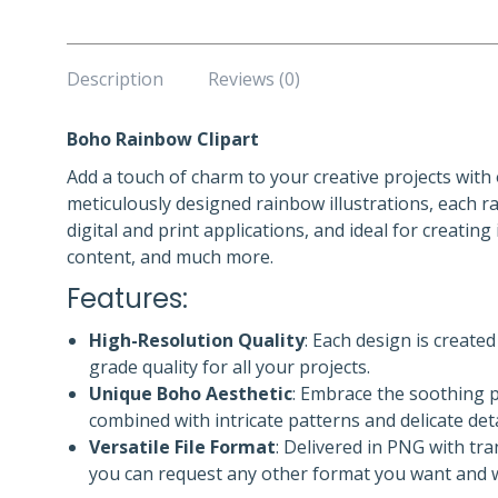
Description
Reviews (0)
Boho Rainbow Clipart
Add a touch of charm to your creative projects with
meticulously designed rainbow illustrations, each r
digital and print applications, and ideal for creating
content, and much more.
Features:
High-Resolution Quality
: Each design is create
grade quality for all your projects.
Unique Boho Aesthetic
: Embrace the soothing p
combined with intricate patterns and delicate deta
Versatile File Format
: Delivered in PNG with tr
you can request any other format you want and we