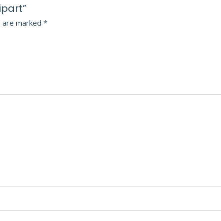
ipart”
s are marked
*