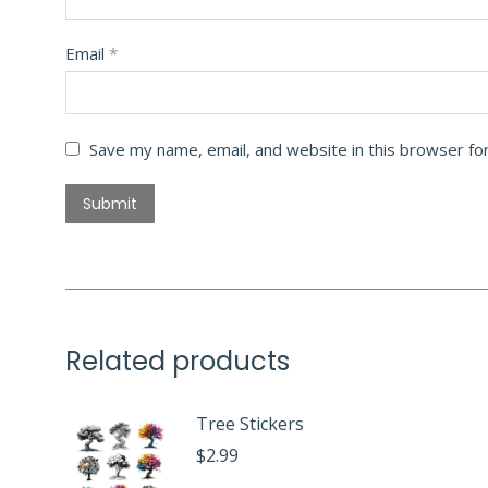
Email
*
Save my name, email, and website in this browser fo
Related products
Tree Stickers
$
2.99