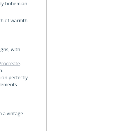
endy bohemian
uch of warmth
gns, with
Procreate
.
n.
ion perfectly.
elements
h a vintage