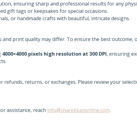
tion, ensuring sharp and professional results for any physi
d gift tags or keepsakes for special occasions.
als, or handmade crafts with beautiful, intricate designs.
rs and print quality may differ. To ensure the best outcome, 
g
4000×4000 pixels high resolution at 300 DPI
, ensuring ex
cts.
er refunds, returns, or exchanges. Please review your selecti
or assistance, reach
info@sharekkanonline.com
.