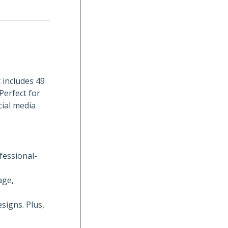
 includes 49
Perfect for
cial media
fessional-
age,
signs. Plus,