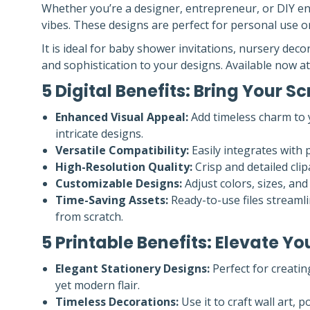
Whether you’re a designer, entrepreneur, or DIY ent
vibes. These designs are perfect for personal use or
It is ideal for baby shower invitations, nursery d
and sophistication to your designs. Available now a
5 Digital Benefits: Bring Your Sc
Enhanced Visual Appeal:
Add timeless charm to y
intricate designs.
Versatile Compatibility:
Easily integrates with 
High-Resolution Quality:
Crisp and detailed clip
Customizable Designs:
Adjust colors, sizes, and
Time-Saving Assets:
Ready-to-use files streamli
from scratch.
5 Printable Benefits: Elevate 
Elegant Stationery Designs:
Perfect for creatin
yet modern flair.
Timeless Decorations:
Use it to craft wall art, 