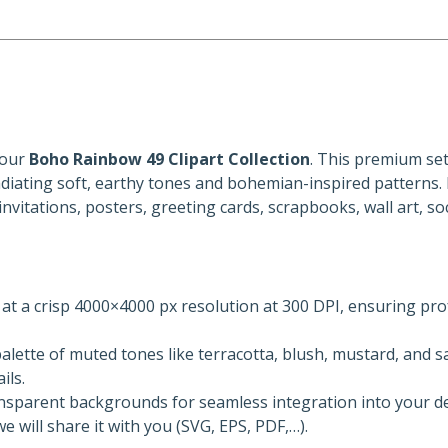
 our
Boho Rainbow 49 Clipart Collection
. This premium set
adiating soft, earthy tones and bohemian-inspired patterns. 
 invitations, posters, greeting cards, scrapbooks, wall art, so
d at a crisp 4000×4000 px resolution at 300 DPI, ensuring pro
alette of muted tones like terracotta, blush, mustard, and s
ils.
ansparent backgrounds for seamless integration into your de
 will share it with you (SVG, EPS, PDF,…).