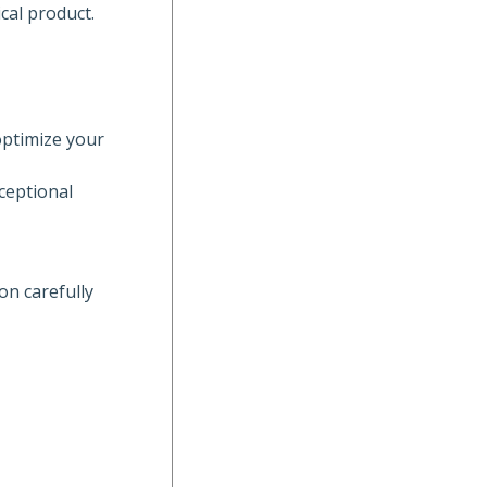
cal product.
optimize your
ceptional
on carefully