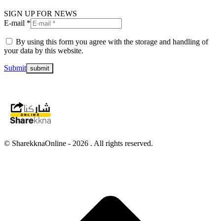
SIGN UP FOR NEWS
E-mail *
By using this form you agree with the storage and handling of
your data by this website.
Submit
© SharekknaOnline - 2026 . All rights reserved.
t
T