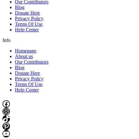
Our Contributors
Blog
Donate Here
Privacy Policy
Terms Of Use
Help Center
Info
Homepage
About us
Our Contributors
Blog
Donate Here
Privacy Policy
Terms Of Use
Help Center
Facebook
Instagram
TikTok
Pinterest
YouTube