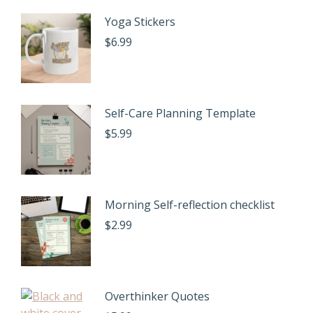
Yoga Stickers
$
6.99
Self-Care Planning Template
$
5.99
Morning Self-reflection checklist
$
2.99
Overthinker Quotes