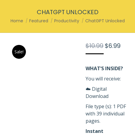
CHATGPT UNLOCKED
You are here:
Home
Featured
Productivity
ChatGPT Unlocked
Original
Curr
$
10.99
$
6.99
Sale!
price
pric
was:
is:
$10.99.
$6.99
WHAT’S INSIDE?
You will receive:
☁️ Digital
Download
File type (s): 1 PDF
with 39 individual
pages.
Instant