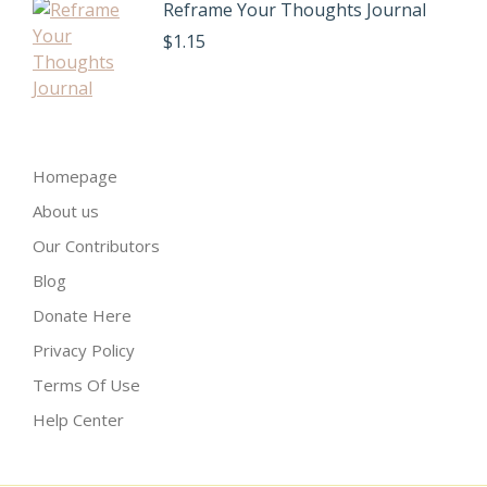
Reframe Your Thoughts Journal
$
1.15
Homepage
About us
Our Contributors
Blog
Donate Here
Privacy Policy
Terms Of Use
Help Center