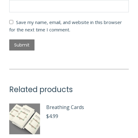
Save my name, email, and website in this browser
for the next time I comment.
Related products
Breathing Cards
$
4.99