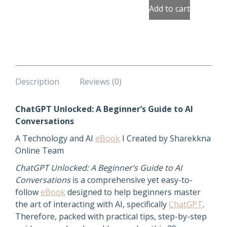
quantity
Add to cart
Description
Reviews (0)
ChatGPT Unlocked: A Beginner’s Guide to AI
Conversations
A Technology and AI
eBook
I Created by Sharekkna
Online Team
ChatGPT Unlocked: A Beginner’s Guide to AI
Conversations
is a comprehensive yet easy-to-
follow
eBook
designed to help beginners master
the art of interacting with AI, specifically
ChatGPT
.
Therefore, packed with practical tips, step-by-step