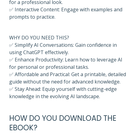
for a professional look.
✅ Interactive Content: Engage with examples and
prompts to practice.
WHY DO YOU NEED THIS?
✅ Simplify AI Conversations: Gain confidence in
using ChatGPT effectively.
✅ Enhance Productivity: Learn how to leverage AI
for personal or professional tasks.
✅ Affordable and Practical: Get a printable, detailed
guide without the need for advanced knowledge.
✅ Stay Ahead: Equip yourself with cutting-edge
knowledge in the evolving AI landscape.
HOW DO YOU DOWNLOAD THE
EBOOK
?