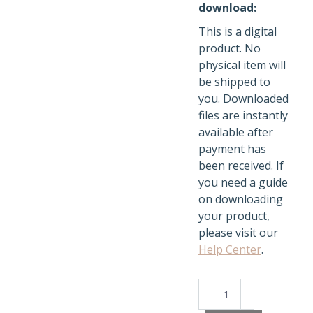
download:
This is a digital
product. No
physical item will
be shipped to
you. Downloaded
files are instantly
available after
payment has
been received. If
you need a guide
on downloading
your product,
please visit our
Help Center
.
ChatGPT
Unlocked