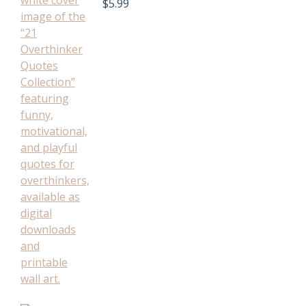
$
5.99