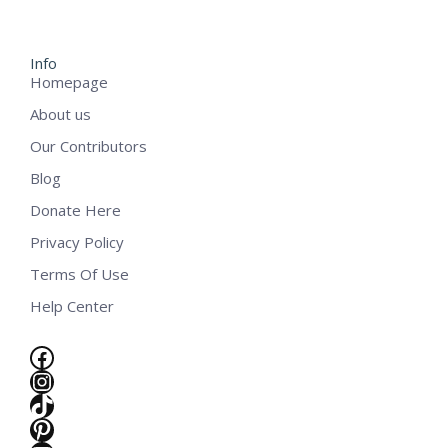
Info
Homepage
About us
Our Contributors
Blog
Donate Here
Privacy Policy
Terms Of Use
Help Center
Facebook
Instagram
TikTok
Pinterest