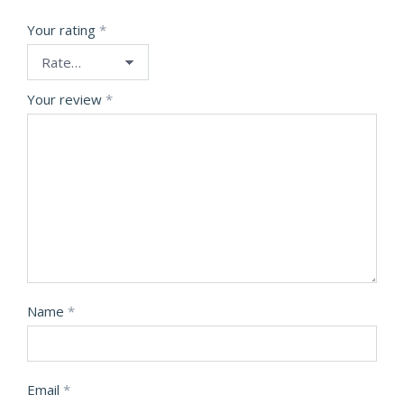
Your rating
*
Your review
*
Name
*
Email
*