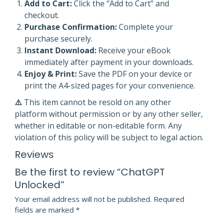
Add to Cart:
Click the “Add to Cart” and
checkout.
Purchase Confirmation:
Complete your
purchase securely.
Instant Download:
Receive your eBook
immediately after payment in your downloads.
Enjoy & Print:
Save the PDF on your device or
print the A4-sized pages for your convenience.
⚠️
This item cannot be resold on any other
platform without permission or by any other seller,
whether in editable or non-editable form. Any
violation of this policy will be subject to legal action.
Reviews
Be the first to review “ChatGPT
Unlocked”
Your email address will not be published.
Required
fields are marked
*