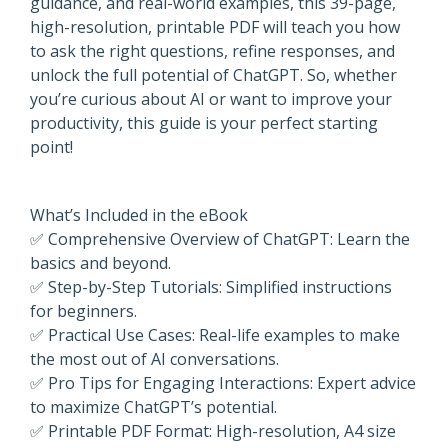
guidance, and real-world examples, this 39-page,
high-resolution, printable PDF will teach you how
to ask the right questions, refine responses, and
unlock the full potential of ChatGPT. So, whether
you’re curious about AI or want to improve your
productivity, this guide is your perfect starting
point!
What’s Included in the eBook
✅ Comprehensive Overview of ChatGPT: Learn the
basics and beyond.
✅ Step-by-Step Tutorials: Simplified instructions
for beginners.
✅ Practical Use Cases: Real-life examples to make
the most out of AI conversations.
✅ Pro Tips for Engaging Interactions: Expert advice
to maximize ChatGPT’s potential.
✅ Printable PDF Format: High-resolution, A4 size