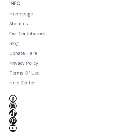
INFO
Homepage
About us
Our Contributors
Blog
Donate Here
Privacy Policy
Terms Of Use
Help Center
Facebook
Instagram
TikTok
Pinterest
YouTube
e