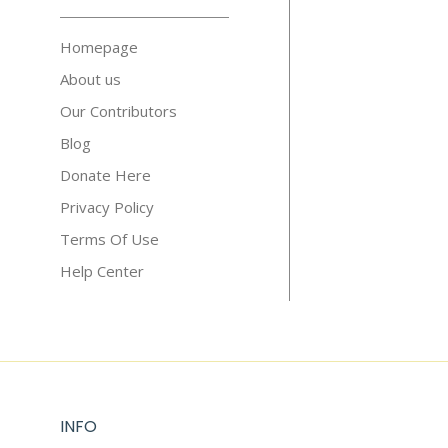
Homepage
About us
Our Contributors
Blog
Donate Here
Privacy Policy
Terms Of Use
Help Center
INFO