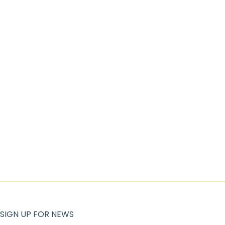
SIGN UP FOR NEWS