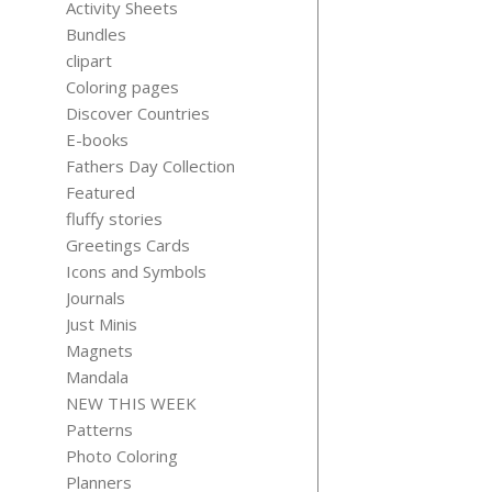
Activity Sheets
Bundles
clipart
Coloring pages
Discover Countries
CHATGP
E-books
UNLOCKE
Fathers Day Collection
Orig
$
10.99
$
6.
pric
Featured
was
fluffy stories
$10.
Greetings Cards
Icons and Symbols
Journals
Just Minis
Magnets
Mandala
NEW THIS WEEK
Patterns
Photo Coloring
Planners