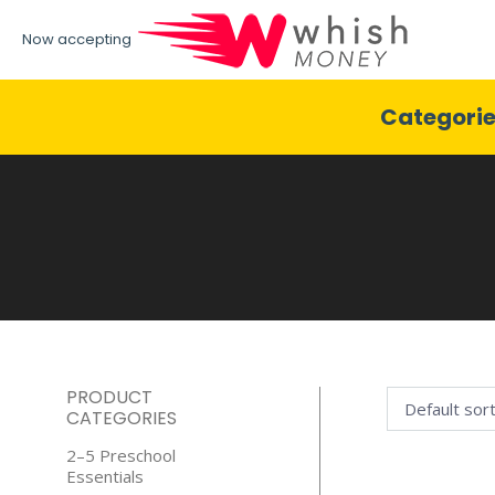
Now accepting
Categori
PRODUCT
CATEGORIES
2–5 Preschool
Essentials