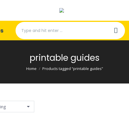
Search:
es
printable guides
You are here:
Home
Products tagged “printable guides”