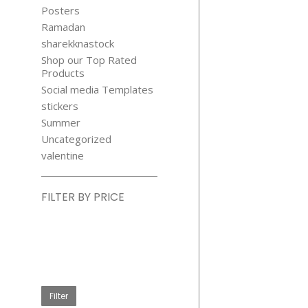
Posters
Ramadan
sharekknastock
Shop our Top Rated
Products
Social media Templates
stickers
Summer
Uncategorized
valentine
FILTER BY PRICE
Min
price
Max
price
Filter