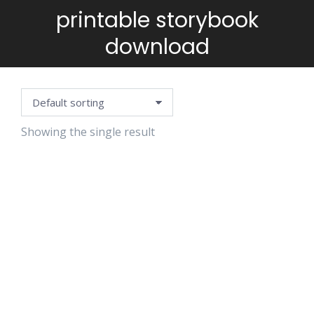
printable storybook
You are here:
download
Showing the single result
GINGERBREAD
FRANK SAVES
CHRISTMAS
$
4.99