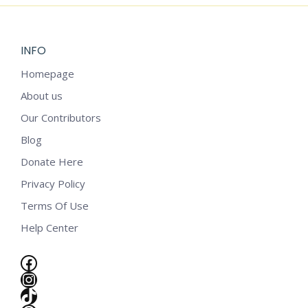
INFO
Homepage
About us
Our Contributors
Blog
Donate Here
Privacy Policy
Terms Of Use
Help Center
Facebook
Instagram
e
TikTok