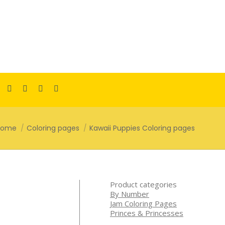
Facebook
Pinterest
Instagram
TikTok
YouTube
page
page
page
page
page
opens
opens
opens
opens
opens
ou are here:
Home
Coloring pages
Kawaii Puppies Coloring pages
in
in
in
in
in
new
new
new
new
new
window
window
window
window
window
Product categories
By Number
Jam Coloring Pages
Princes & Princesses