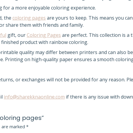
ng for a more enjoyable coloring experience.
d, the
coloring pages
are yours to keep
. This means you can
 or share them with friends and family.
ful
gift, our
Coloring Pages
are perfect. This collection is a
finished product with rainbow coloring.
intable quality may differ between printers and can also be
use. Printing on high-quality paper ensures a smooth colorin
returns, or exchanges will not be provided for any reason. P
il
info@sharekknaonline.com
if there is any issue with down
Coloring pages”
s are marked
*