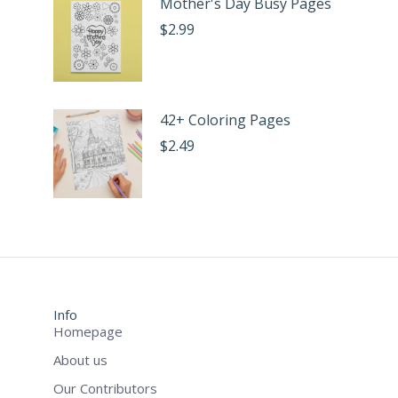
Mother's Day Busy Pages
$
2.99
42+ Coloring Pages
$
2.49
Info
Homepage
About us
Our Contributors