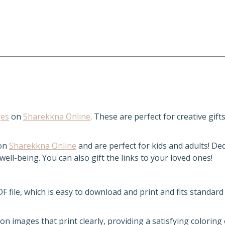
ges
on
Sharekkna Online
. These are perfect for creative gift
 on
Sharekkna Online
and are perfect for kids and adults! De
ll-being. You can also gift the links to your loved ones!
DF file, which is easy to download and print and fits standard
ion images that print clearly, providing a satisfying coloring