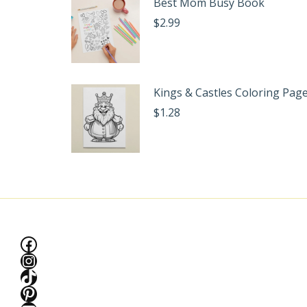
Best Mom Busy Book
$
2.99
Kings & Castles Coloring Pag
$
1.28
Facebook
Instagram
TikTok
Pinterest