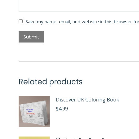
Save my name, email, and website in this browser fo
Related products
Discover UK Coloring Book
$
4.99