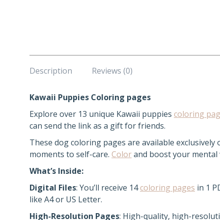
Description
Reviews (0)
Kawaii Puppies Coloring pages
Explore over 13 unique Kawaii puppies
coloring pa
can send the link as a gift for friends.
These dog coloring pages are available exclusively
moments to self-care.
Color
and boost your mental we
What’s Inside:
Digital Files
: You’ll receive 14
coloring pages
in 1 P
like A4 or US Letter.
High-Resolution Pages
: High-quality, high-resolut