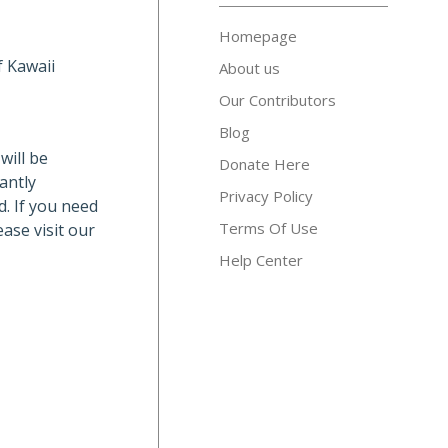
Homepage
f Kawaii
About us
Our Contributors
Blog
will be
Donate Here
antly
Privacy Policy
d. If you need
Terms Of Use
ase visit our
Help Center