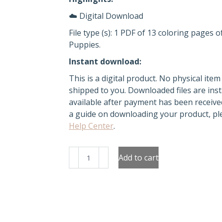
☁️ Digital Download
File type (s): 1 PDF of 13 coloring pages o
Puppies.
Instant download:
This is a digital product. No physical item 
shipped to you. Downloaded files are inst
available after payment has been receive
a guide on downloading your product, ple
Help Center
.
Kawaii
Add to cart
Puppies
Coloring
pages
quantity