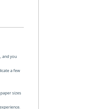
s, and you
dicate a few
 paper sizes
 experience.