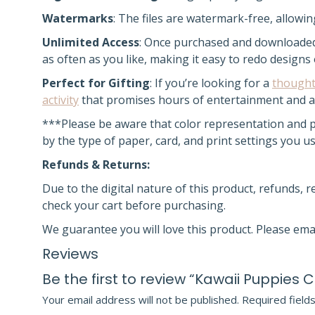
Watermarks
: The files are watermark-free, allowi
Unlimited Access
:
Once purchased and downloade
as often as you like, making it easy to redo designs
Perfect for Gifting
: If you’re looking for a
thought
activity
that promises hours of entertainment and a 
***Please be aware that color representation and pr
by the type of paper, card, and print settings you 
Refunds & Returns:
Due to the digital nature of this product, refunds, 
check your cart before purchasing.
We guarantee you will love this product. Please ema
Reviews
Be the first to review “Kawaii Puppies 
Your email address will not be published.
Required field