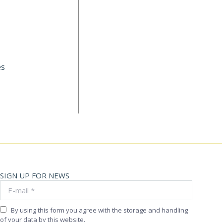
es
SIGN UP FOR NEWS
E-mail *
By using this form you agree with the storage and handling
of your data by this website.