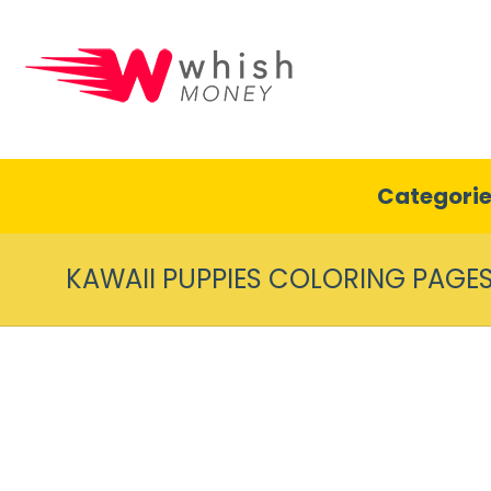
Categori
KAWAII PUPPIES COLORING PAGE