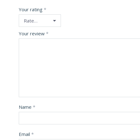
Your rating
*
Your review
*
Name
*
Email
*