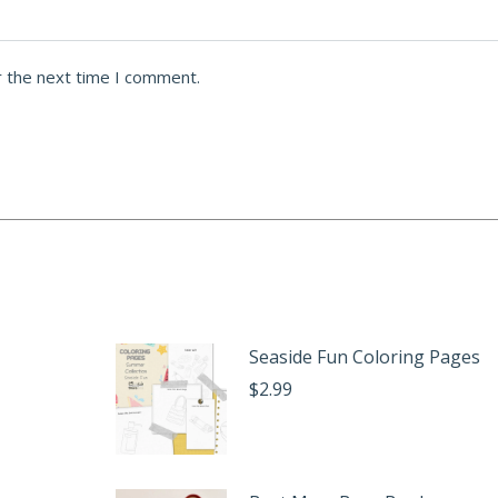
r the next time I comment.
Seaside Fun Coloring Pages
$
2.99