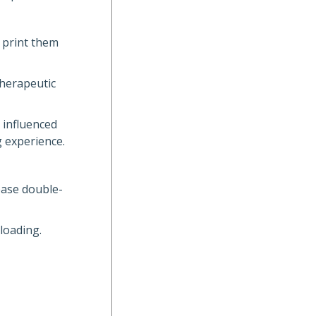
 print them
 therapeutic
 influenced
g experience.
lease double-
loading.