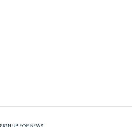
SIGN UP FOR NEWS