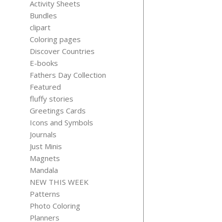
Activity Sheets
Bundles
clipart
Coloring pages
Discover Countries
BATHTUB T
E-books
BEAR CLIP
Fathers Day Collection
$
3.99
Featured
fluffy stories
Greetings Cards
Icons and Symbols
Journals
Just Minis
Magnets
Mandala
RED RIDI
NEW THIS WEEK
HOOD FAI
Patterns
TALE CLIP
Photo Coloring
$
3.99
Planners