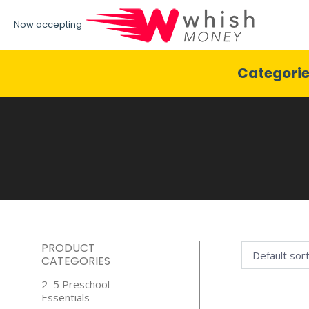
Now accepting
Categori
PRODUCT
CATEGORIES
2–5 Preschool
Essentials