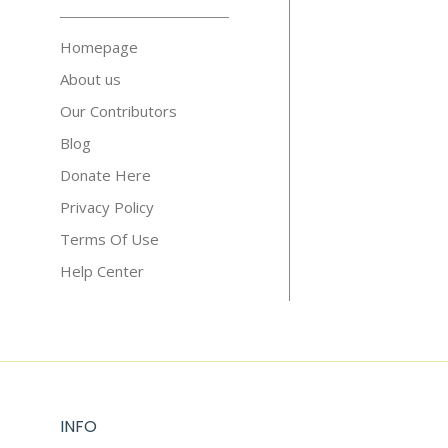
Homepage
About us
Our Contributors
Blog
Donate Here
Privacy Policy
Terms Of Use
Help Center
INFO