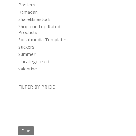
Posters
Ramadan
sharekknastock
Shop our Top Rated
Products
Social media Templates
stickers
Summer
Uncategorized
valentine
FILTER BY PRICE
Min
price
Max
price
Filter