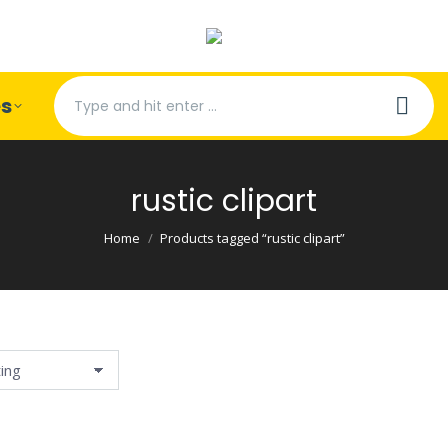
Search:
es
rustic clipart
You are here:
Home
Products tagged “rustic clipart”