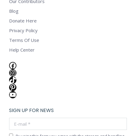
Our Contributors
Blog
Donate Here
Privacy Policy
Terms Of Use
Help Center
Facebook
Instagram
TikTok
Pinterest
YouTube
SIGN UP FOR NEWS
E-mail *
By using this form you agree with the storage and handling