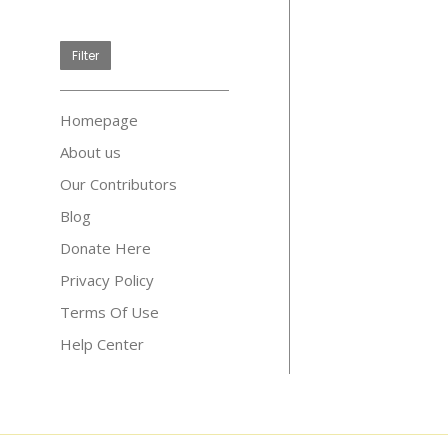
price
Filter
Homepage
About us
Our Contributors
Blog
Donate Here
Privacy Policy
Terms Of Use
Help Center