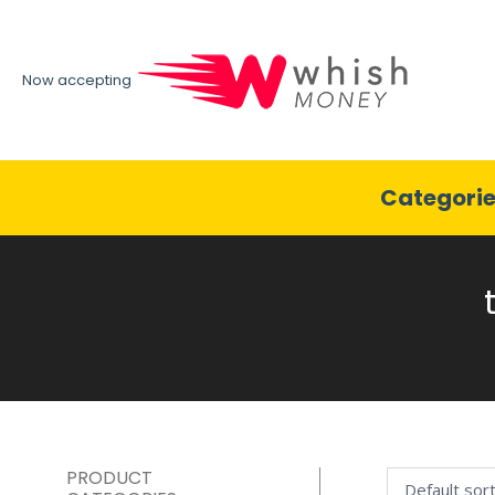
Now accepting
Categori
PRODUCT