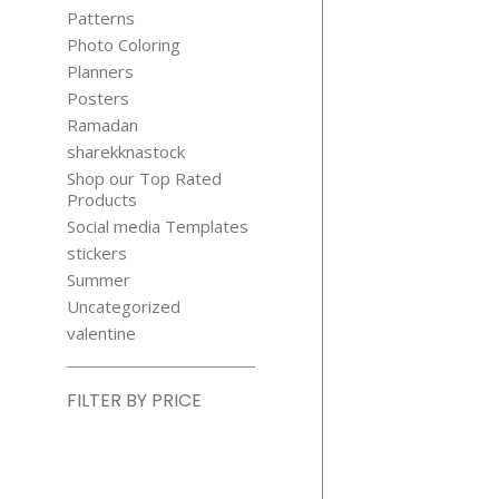
HOOD FAI
Patterns
TALE CLIP
Photo Coloring
$
3.99
Planners
Posters
Ramadan
sharekknastock
Shop our Top Rated
Products
Social media Templates
stickers
Summer
Uncategorized
valentine
FILTER BY PRICE
Min
price
Max