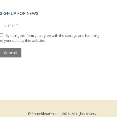
SIGN UP FOR NEWS
E-mail *
By using this form you agree with the storage and handling
of your data by this website.
Submit
© SharekknaOnline - 2026 . All rights reserved.