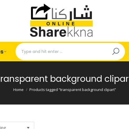
Search:
es
transparent background clipar
You are here:
Home
Products tagged “transparent background clipart”