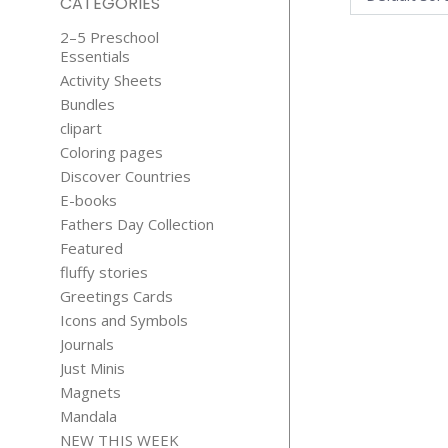
CATEGORIES
2–5 Preschool
Essentials
Activity Sheets
Bundles
clipart
Coloring pages
Discover Countries
BATHTUB T
E-books
BEAR CLIP
Fathers Day Collection
$
3.99
Featured
fluffy stories
Greetings Cards
Icons and Symbols
Journals
Just Minis
Magnets
Mandala
RED RIDI
NEW THIS WEEK