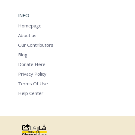
INFO
Homepage
About us
Our Contributors
Blog
Donate Here
Privacy Policy
Terms Of Use
Help Center