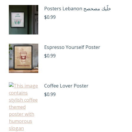
Posters Lebanon خلّيك مصحصح
$
0.99
Espresso Yourself Poster
$
0.99
Coffee Lover Poster
$
0.99