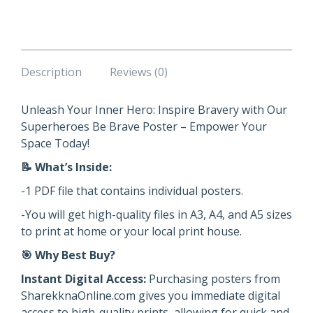
quantity
Description
Reviews (0)
Unleash Your Inner Hero: Inspire Bravery with Our
Superheroes Be Brave Poster – Empower Your
Space Today!
📝
What’s Inside:
-1 PDF file that contains individual posters.
-You will get high-quality files in A3, A4, and A5 sizes
to print at home or your local print house.
🎯
Why Best Buy?
Instant Digital Access:
Purchasing posters from
SharekknaOnline.com gives you immediate digital
access to high-quality prints, allowing for quick and