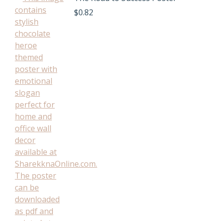
$
0.82