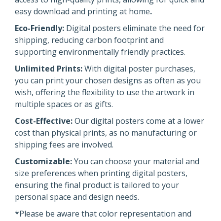
easy download and printing at home
.
Eco-Friendly:
Digital posters eliminate the need for
shipping, reducing carbon footprint and
supporting environmentally friendly practices.
Unlimited Prints:
With digital poster purchases,
you can print your chosen designs as often as you
wish, offering the flexibility to use the artwork in
multiple spaces or as gifts.
Cost-Effective:
Our digital posters come at a lower
cost than physical prints, as no manufacturing or
shipping fees are involved.
Customizable:
You can choose your material and
size preferences when printing digital posters,
ensuring the final product is tailored to your
personal space and design needs.
*Please be aware that color representation and