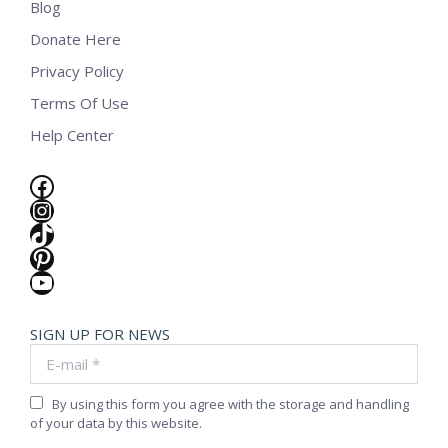
Blog
Donate Here
Privacy Policy
Terms Of Use
Help Center
Facebook
Instagram
TikTok
Pinterest
YouTube
SIGN UP FOR NEWS
E-mail *
By using this form you agree with the storage and handling
of your data by this website.