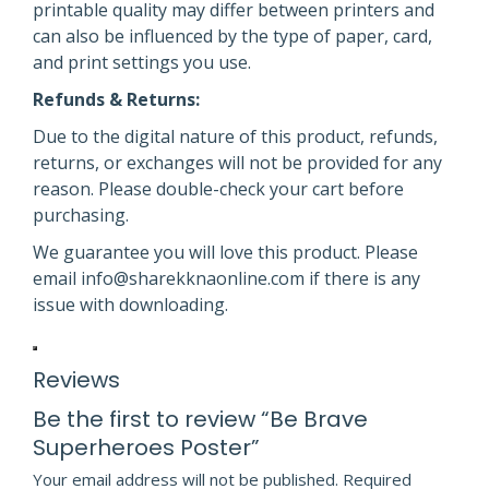
printable quality may differ between printers and
can also be influenced by the type of paper, card,
and print settings you use.
Refunds & Returns:
Due to the digital nature of this product, refunds,
returns, or exchanges will not be provided for any
reason. Please double-check your cart before
purchasing.
We guarantee you will love this product. Please
email info@sharekknaonline.com if there is any
issue with downloading.
Reviews
Be the first to review “Be Brave
Superheroes Poster”
Your email address will not be published.
Required