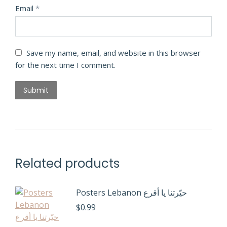
Email
*
Save my name, email, and website in this browser
for the next time I comment.
Related products
Posters Lebanon حيّرتنا يا أقرع
$
0.99