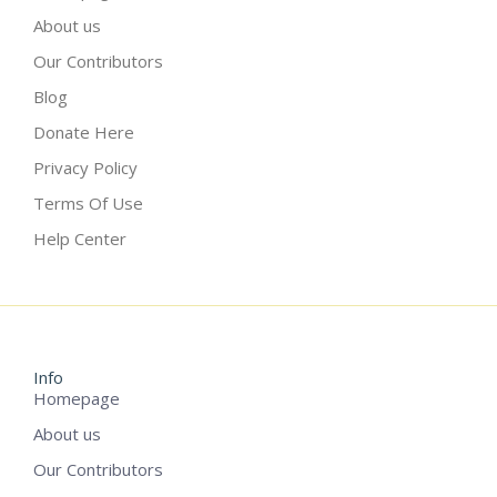
About us
Our Contributors
Blog
Donate Here
Privacy Policy
Terms Of Use
Help Center
Info
Homepage
About us
Our Contributors