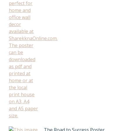
The Road to Success Poster