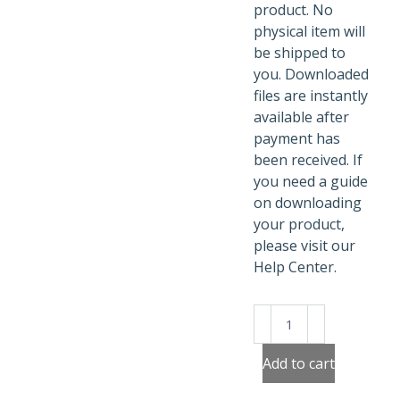
product. No
physical item will
be shipped to
you. Downloaded
files are instantly
available after
payment has
been received. If
you need a guide
on downloading
your product,
please visit our
Help Center.
Be
Brave
Superheroes
Add to cart
Poster