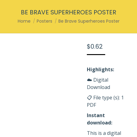
BE BRAVE SUPERHEROES POSTER
You are here:
Home
Posters
Be Brave Superheroes Poster
$
0.62
Highlights:
☁️ Digital
Download
📋 File type (s): 1
PDF
Instant
download:
This is a digital