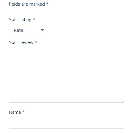
fields are marked
*
Your rating
*
Your review
*
Name
*