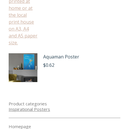
Aquaman Poster
$
0.62
Product categories
Inspirational Posters
Homepage