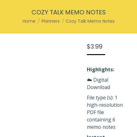
COZY TALK MEMO NOTES
You are here:
Home
Planners
Cozy Talk Memo Notes
$
3.99
Highlights:
☁️ Digital
Download
File type (s): 1
high-resolution
PDF file
containing 6
memo notes