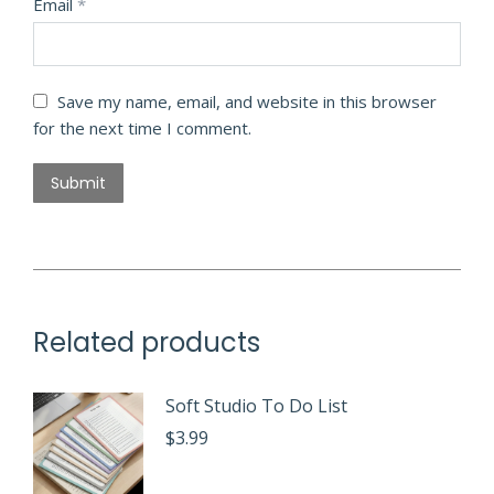
Email
*
Save my name, email, and website in this browser
for the next time I comment.
Related products
Soft Studio To Do List
$
3.99