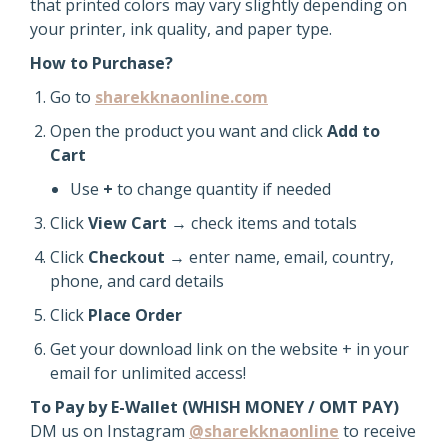
that printed colors may vary slightly depending on
your printer, ink quality, and paper type.
How to Purchase?
Go to
sharekknaonline.com
Open the product you want and click
Add to
Cart
Use
+
to change quantity if needed
Click
View Cart
→ check items and totals
Click
Checkout
→ enter name, email, country,
phone, and card details
Click
Place Order
Get your download link on the website + in your
email for unlimited access!
To Pay by E-Wallet (WHISH MONEY / OMT PAY)
DM us on Instagram
@sharekknaonline
to receive