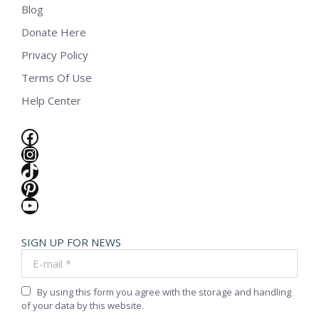
Blog
Donate Here
Privacy Policy
Terms Of Use
Help Center
Facebook
Instagram
TikTok
Pinterest
YouTube
SIGN UP FOR NEWS
E-mail *
By using this form you agree with the storage and handling
of your data by this website.