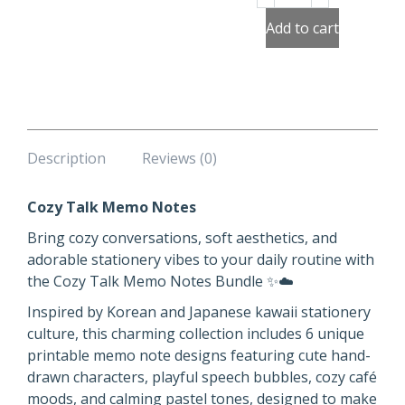
Talk
Memo
Add to cart
Notes
quantity
Description
Reviews (0)
Cozy Talk Memo Notes
Bring cozy conversations, soft aesthetics, and
adorable stationery vibes to your daily routine with
the Cozy Talk Memo Notes Bundle ✨☁️
Inspired by Korean and Japanese kawaii stationery
culture, this charming collection includes 6 unique
printable memo note designs featuring cute hand-
drawn characters, playful speech bubbles, cozy café
moods, and calming pastel tones, designed to make