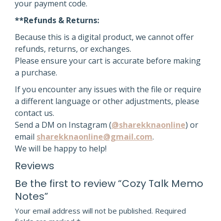
your payment code.
**Refunds & Returns:
Because this is a digital product, we cannot offer
refunds, returns, or exchanges.
Please ensure your cart is accurate before making
a purchase.
If you encounter any issues with the file or require
a different language or other adjustments, please
contact us.
Send a DM on Instagram (
@sharekknaonline
) or
email
sharekknaonline@gmail.com
.
We will be happy to help!
Reviews
Be the first to review “Cozy Talk Memo
Notes”
Your email address will not be published.
Required