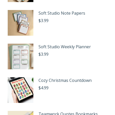
Soft Studio Note Papers
$
3.99
Soft Studio Weekly Planner
$
3.99
Cozy Christmas Countdown
$
4.99
Teamwork Quotes Bookmarks