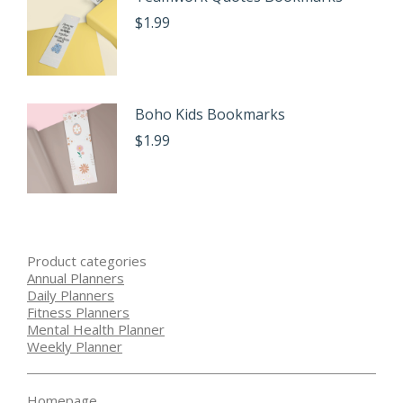
$
1.99
Boho Kids Bookmarks
$
1.99
Product categories
Annual Planners
Daily Planners
Fitness Planners
Mental Health Planner
Weekly Planner
Homepage