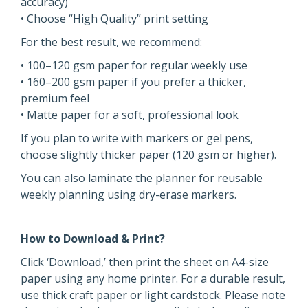
accuracy)
• Choose “High Quality” print setting
For the best result, we recommend:
• 100–120 gsm paper for regular weekly use
• 160–200 gsm paper if you prefer a thicker,
premium feel
• Matte paper for a soft, professional look
If you plan to write with markers or gel pens,
choose slightly thicker paper (120 gsm or higher).
You can also laminate the planner for reusable
weekly planning using dry-erase markers.
How to Download & Print?
Click ‘Download,’ then print the sheet on A4-size
paper using any home printer. For a durable result,
use thick craft paper or light cardstock. Please note