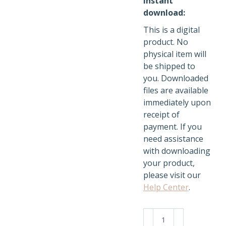
Instant
download:
This is a digital
product. No
physical item will
be shipped to
you. Downloaded
files are available
immediately upon
receipt of
payment. If you
need assistance
with downloading
your product,
please visit our
Help Center
.
Cozy