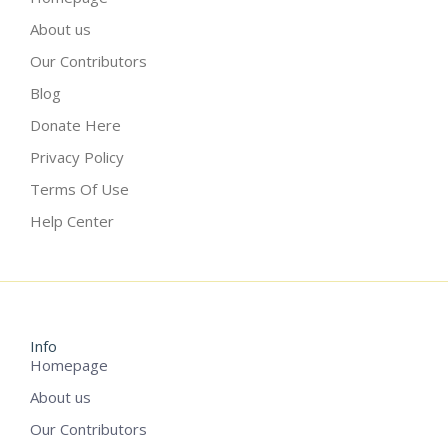
About us
Our Contributors
Blog
Donate Here
Privacy Policy
Terms Of Use
Help Center
Info
Homepage
About us
Our Contributors