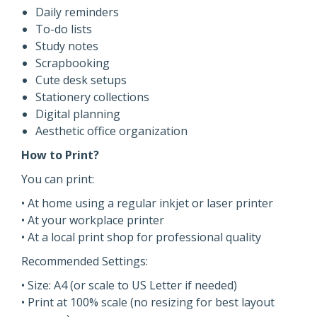
Daily reminders
To-do lists
Study notes
Scrapbooking
Cute desk setups
Stationery collections
Digital planning
Aesthetic office organization
How to Print?
You can print:
• At home using a regular inkjet or laser printer
• At your workplace printer
• At a local print shop for professional quality
Recommended Settings:
• Size: A4 (or scale to US Letter if needed)
• Print at 100% scale (no resizing for best layout