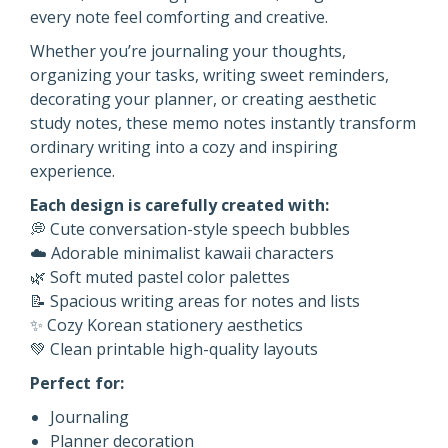
every note feel comforting and creative.
Whether you’re journaling your thoughts,
organizing your tasks, writing sweet reminders,
decorating your planner, or creating aesthetic
study notes, these memo notes instantly transform
ordinary writing into a cozy and inspiring
experience.
Each design is carefully created with:
💭 Cute conversation-style speech bubbles
☁️ Adorable minimalist kawaii characters
🌿 Soft muted pastel color palettes
📝 Spacious writing areas for notes and lists
✨ Cozy Korean stationery aesthetics
💚 Clean printable high-quality layouts
Perfect for:
Journaling
Planner decoration