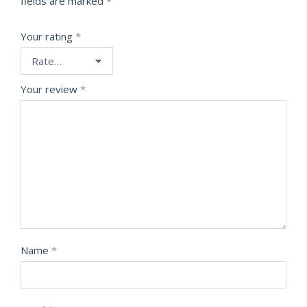
fields are marked
*
Your rating
*
Your review
*
Name
*