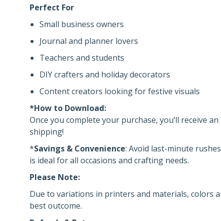
Perfect For
Small business owners
Journal and planner lovers
Teachers and students
DIY crafters and holiday decorators
Content creators looking for festive visuals
*How to Download:
Once you complete your purchase, you’ll receive an i
shipping!
*
Savings & Convenience
: Avoid last-minute rushes
is ideal for all occasions and crafting needs.
Please Note:
Due to variations in printers and materials, colors a
best outcome.