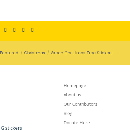
Facebook
Pinterest
Instagram
TikTok
YouTube
page
page
page
page
page
opens
opens
opens
opens
opens
here:
Featured
Christmas
Green Christmas Tree Stickers
in
in
in
in
in
new
new
new
new
new
window
window
window
window
window
Homepage
About us
Our Contributors
Blog
Donate Here
PNG stickers