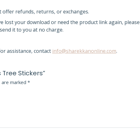
t offer refunds, returns, or exchanges.
ve lost your download or need the product link again,
please
esend it
to you at no charge.
or assistance, contact
info@sharekkanonline.com
.
 Tree Stickers”
s are marked
*