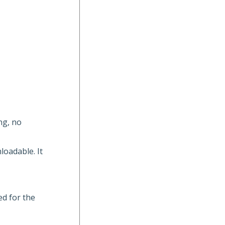
ng, no
loadable. It
ed for the