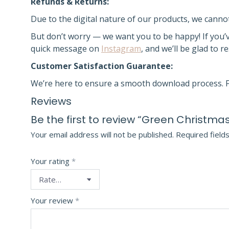
Refunds & Returns:
Due to the digital nature of our products, we canno
But don’t worry — we want you to be happy! If you’
quick message on
Instagram
, and we’ll be glad to r
Customer Satisfaction Guarantee:
We’re here to ensure a smooth download process. F
Reviews
Be the first to review “Green Christmas
Your email address will not be published.
Required field
Your rating
*
Your review
*