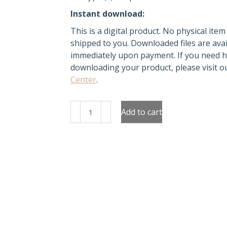
Instant download:
This is a digital product. No physical item 
shipped to you. Downloaded files are avai
immediately upon payment. If you need h
downloading your product, please visit 
Center
.
Green
Add to cart
Christmas
Tree
Stickers
quantity