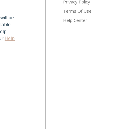
Privacy Policy
Terms Of Use
will be
Help Center
lable
elp
our
Help