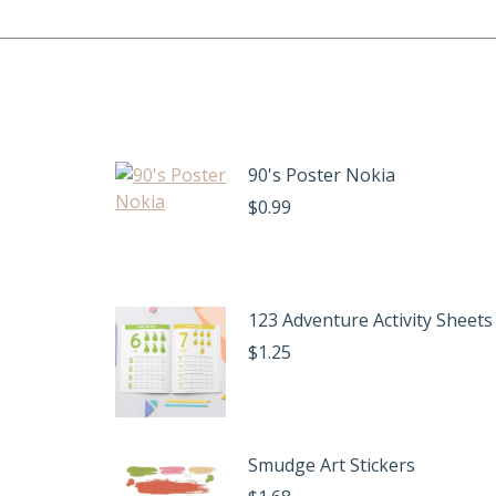
90's Poster Nokia
$
0.99
123 Adventure Activity Sheets
$
1.25
Smudge Art Stickers