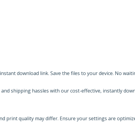
nstant download link. Save the files to your device. No waiti
 and shipping hassles with our cost-effective, instantly down
nd print quality may differ. Ensure your settings are optimiz