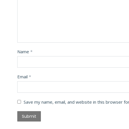
Name
*
Email
*
Save my name, email, and website in this browser fo