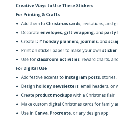
Creative Ways to Use These Stickers
For Printing & Crafts
Add them to
Christmas cards
, invitations, and gi
Decorate
envelopes
,
gift wrapping
, and
party 
Create DIY
holiday planners
,
journals
, and
scra
Print on sticker paper to make your own
sticker
Use for
classroom activities
, reward charts, an
For Digital Use
Add festive accents to
Instagram posts
, stories
Design
holiday newsletters
, email headers, or
Create
product mockups
with a Christmas flair
Make custom digital Christmas cards for family a
Use in
Canva
,
Procreate
, or any design app