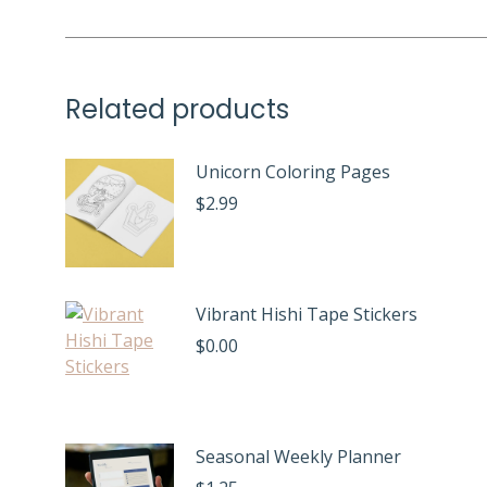
Related products
Unicorn Coloring Pages
$
2.99
Vibrant Hishi Tape Stickers
$
0.00
Seasonal Weekly Planner