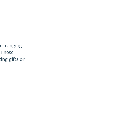
le, ranging
. These
ing gifts or