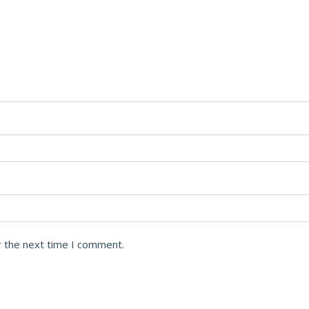
r the next time I comment.