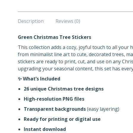
Description
Reviews (0)
Green Christmas Tree Stickers
This collection adds a cozy, joyful touch to all your
from minimalist line art to cute, decorated trees, m
stickers are ready to print, cut, and use on any Chr
upgrading your seasonal content, this set has ever
✨ What’s Included
26 unique Christmas tree designs
High-resolution PNG files
Transparent backgrounds
(easy layering)
Ready for printing or digital use
Instant download