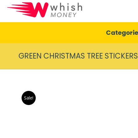
Categori
GREEN CHRISTMAS TREE STICKERS
Sale!