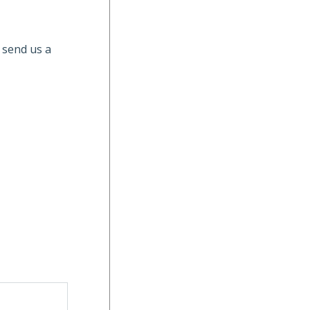
 send us a