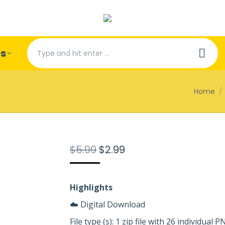
Search:
es
You are 
Home
Original
Current
$
5.99
$
2.99
price
price
was:
is:
$5.99.
$2.99.
Highlights
☁️ Digital Download
File type (s): 1 zip file with 26 individual 