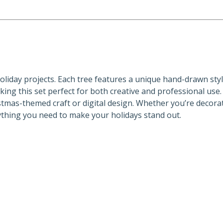
 holiday projects. Each tree features a unique hand-drawn sty
aking this set perfect for both creative and professional use
istmas-themed craft or digital design. Whether you’re decorat
ything you need to make your holidays stand out.