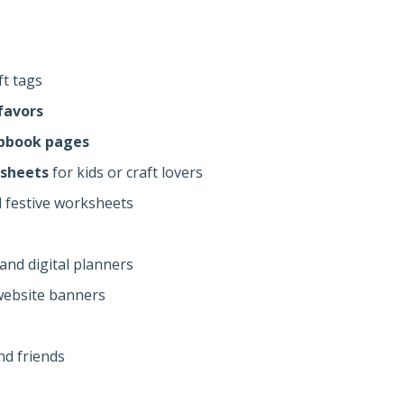
ft tags
favors
pbook pages
 sheets
for kids or craft lovers
d festive worksheets
, and digital planners
 website banners
nd friends