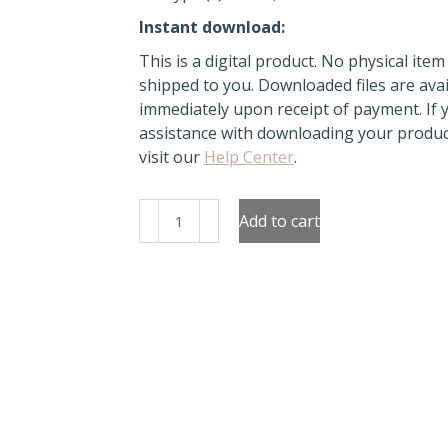
Instant download:
This is a digital product. No physical item 
shipped to you. Downloaded files are avai
immediately upon receipt of payment. If
assistance with downloading your produc
visit our
Help Center
.
Watermelon
Add to cart
Notebook
Covers
quantity