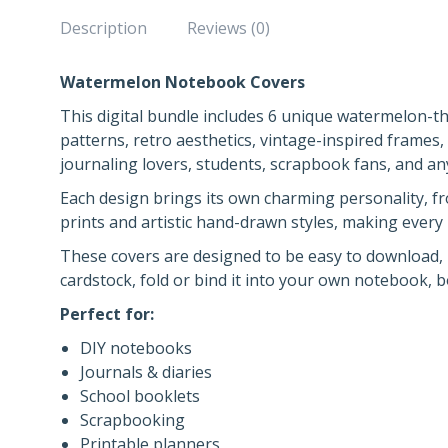
Description
Reviews (0)
Watermelon Notebook Covers
This digital bundle includes 6 unique watermelon-
patterns, retro aesthetics, vintage-inspired frames, 
journaling lovers, students, scrapbook fans, and an
Each design brings its own charming personality, f
prints and artistic hand-drawn styles, making every
These covers are designed to be easy to download, p
cardstock, fold or bind it into your own notebook, 
Perfect for:
DIY notebooks
Journals & diaries
School booklets
Scrapbooking
Printable planners