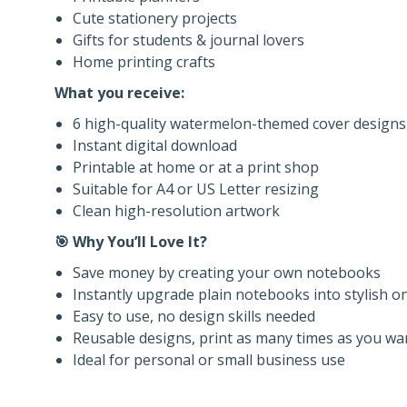
Cute stationery projects
Gifts for students & journal lovers
Home printing crafts
What you receive:
6 high-quality watermelon-themed cover designs
Instant digital download
Printable at home or at a print shop
Suitable for A4 or US Letter resizing
Clean high-resolution artwork
🎯 Why You’ll Love It?
Save money by creating your own notebooks
Instantly upgrade plain notebooks into stylish o
Easy to use, no design skills needed
Reusable designs, print as many times as you wa
Ideal for personal or small business use