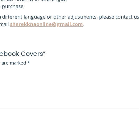
a purchase.
 a different language or other adjustments, please contact us
email
sharekknaonline@gmail.com
.
otebook Covers”
s are marked
*