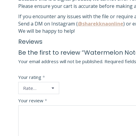
Please ensure your cart is accurate before making 
If you encounter any issues with the file or require
Send a DM on Instagram (
@sharekknaonline
) or 
We will be happy to help!
Reviews
Be the first to review “Watermelon N
Your email address will not be published.
Required field
Your rating
*
Your review
*