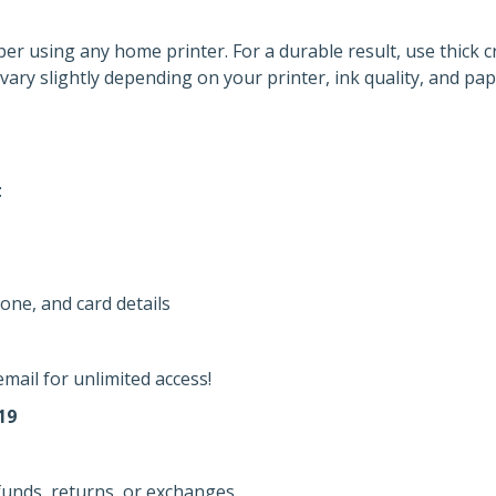
per using any home printer. For a durable result, use thick c
vary slightly depending on your printer, ink quality, and pap
t
one, and card details
mail for unlimited access!
19
efunds, returns, or exchanges.