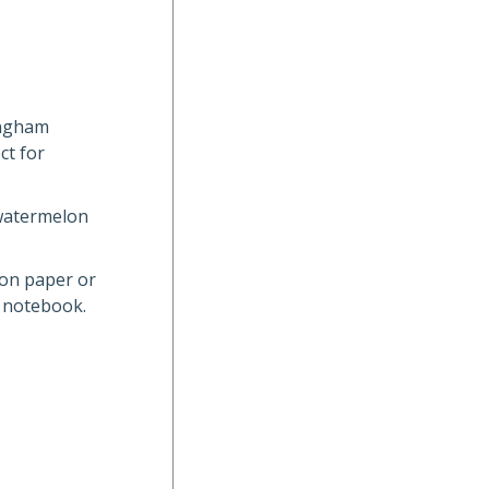
ingham
ct for
 watermelon
 on paper or
l notebook.