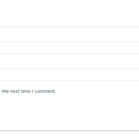
r the next time I comment.