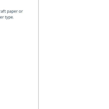
raft paper or
er type.