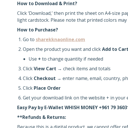
How to Download & Print?
Click ‘Download,’ then print the sheet on A4-size pa
light cardstock. Please note that printed colors may 
How to Purchase?
Go to
sharekknaonline.com
Open the product you want and click
Add to Car
Use
+
to change quantity if needed
Click
View Cart
→ check items and totals
Click
Checkout
→ enter name, email, country, ph
Click
Place Order
Get your download link on the website + in your e
Easy Pay by E-Wallet WHISH MONEY +961 79 3603
**Refunds & Returns:
Because this is a digital product, we cannot offer r