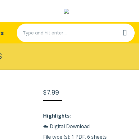
Search:
es
S
$
7.99
Highlights:
☁️ Digital Download
File type (s): 1 PDF, 6 sheets