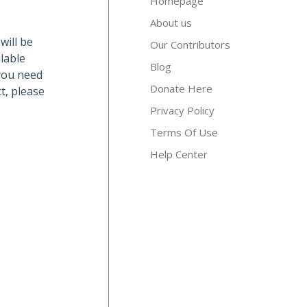
Homepage
About us
will be
Our Contributors
lable
Blog
 you need
Donate Here
t, please
Privacy Policy
Terms Of Use
Help Center