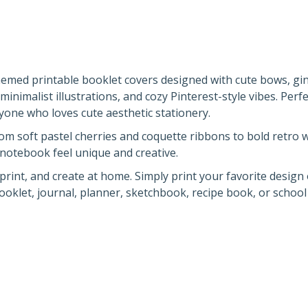
themed printable booklet covers designed with cute bows, g
minimalist illustrations, and cozy Pinterest-style vibes. Perfe
yone who loves cute aesthetic stationery.
rom soft pastel cherries and coquette ribbons to bold retro
 notebook feel unique and creative.
rint, and create at home. Simply print your favorite design
booklet, journal, planner, sketchbook, recipe book, or schoo