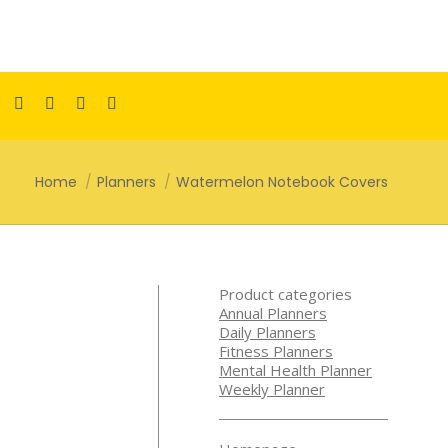
Facebook
Pinterest
Instagram
TikTok
YouTube
page
page
page
page
page
opens
opens
opens
opens
opens
You are here:
Home
Planners
Watermelon Notebook Covers
in
in
in
in
in
new
new
new
new
new
window
window
window
window
window
Product categories
Annual Planners
Daily Planners
Fitness Planners
Mental Health Planner
Weekly Planner