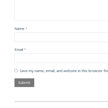
Name
*
Email
*
Save my name, email, and website in this browser fo