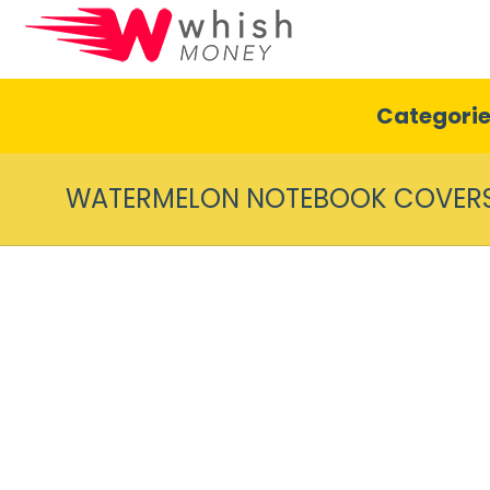
Categori
WATERMELON NOTEBOOK COVER