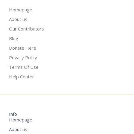
Homepage
About us
Our Contributors
Blog
Donate Here
Privacy Policy
Terms Of Use
Help Center
Info
Homepage
About us