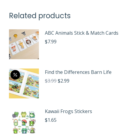
Related products
ABC Animals Stick & Match Cards
$
7.99
Find the Differences Barn Life
Original
Current
$
3.99
$
2.99
price
price
was:
is:
$3.99.
$2.99.
Kawaii Frogs Stickers
$
1.65