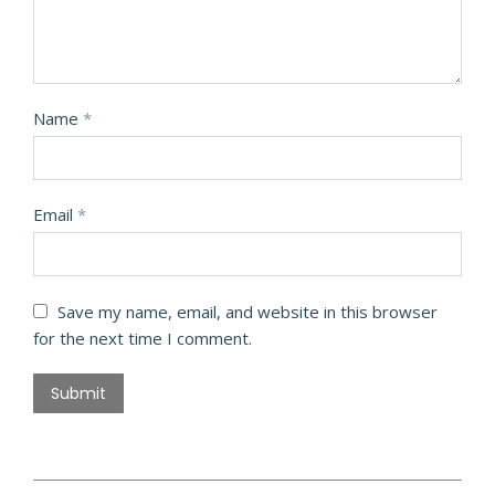
Name
*
Email
*
Save my name, email, and website in this browser
for the next time I comment.