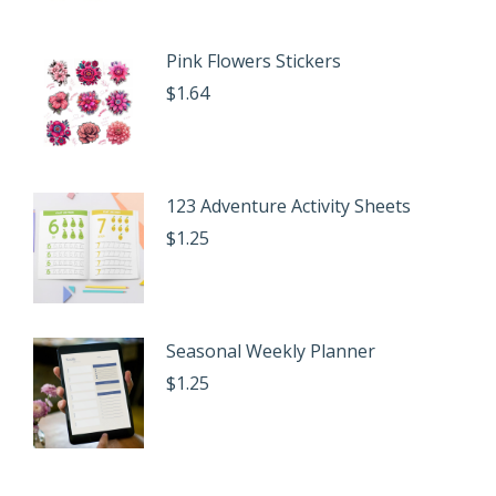
Pink Flowers Stickers
$
1.64
123 Adventure Activity Sheets
$
1.25
Seasonal Weekly Planner
$
1.25