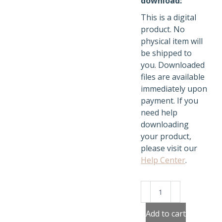
download:
This is a digital
product. No
physical item will
be shipped to
you. Downloaded
files are available
immediately upon
payment. If you
need help
downloading
your product,
please visit our
Help Center
.
Weather
Stickers
quantity
Add to cart