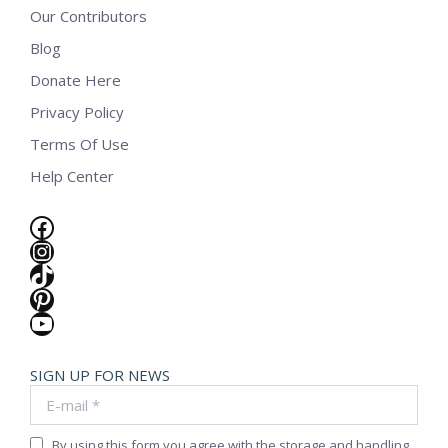
Our Contributors
Blog
Donate Here
Privacy Policy
Terms Of Use
Help Center
Facebook
Instagram
TikTok
Pinterest
YouTube
SIGN UP FOR NEWS
E-mail *
By using this form you agree with the storage and handling