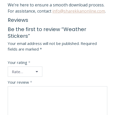
We’re here to ensure a smooth download process.
For assistance, contact
info@sharekkanonline.com
.
Reviews
Be the first to review “Weather
Stickers”
Your email address will not be published.
Required
fields are marked
*
Your rating
*
Your review
*