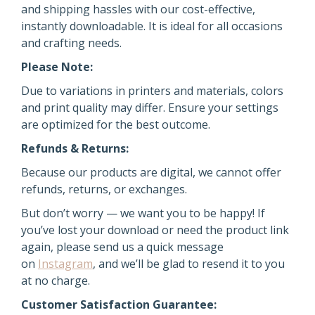
and shipping hassles with our cost-effective,
instantly downloadable. It is ideal for all occasions
and crafting needs.
Please Note:
Due to variations in printers and materials, colors
and print quality may differ. Ensure your settings
are optimized for the best outcome.
Refunds & Returns:
Because our products are digital, we cannot offer
refunds, returns, or exchanges.
But don’t worry — we want you to be happy! If
you’ve lost your download or need the product link
again,
please send us a quick message
on
Instagram
, and we’ll be glad to resend it
to you
at no charge.
Customer Satisfaction Guarantee: