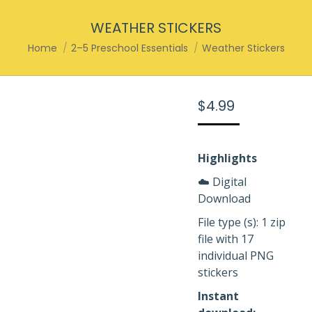
WEATHER STICKERS
You are here:
Home
2–5 Preschool Essentials
Weather Stickers
$
4.99
Highlights
☁️ Digital
Download
File type (s): 1 zip
file with 17
individual PNG
stickers
Instant