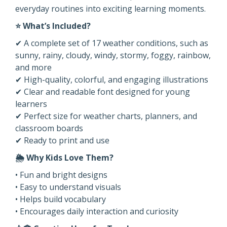
everyday routines into exciting learning moments.
⭐ What’s Included?
✔ A complete set of 17 weather conditions, such as
sunny, rainy, cloudy, windy, stormy, foggy, rainbow,
and more
✔ High-quality, colorful, and engaging illustrations
✔ Clear and readable font designed for young
learners
✔ Perfect size for weather charts, planners, and
classroom boards
✔ Ready to print and use
🌦️ Why Kids Love Them?
• Fun and bright designs
• Easy to understand visuals
• Helps build vocabulary
• Encourages daily interaction and curiosity