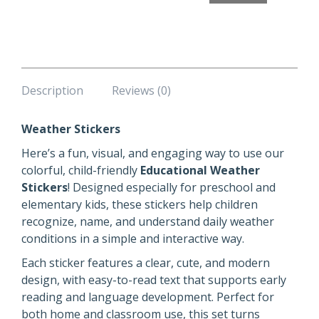
Description
Reviews (0)
Weather Stickers
Here’s a fun, visual, and engaging way to use our
colorful, child-friendly
Educational Weather
Stickers
! Designed especially for preschool and
elementary kids, these stickers help children
recognize, name, and understand daily weather
conditions in a simple and interactive way.
Each sticker features a clear, cute, and modern
design, with easy-to-read text that supports early
reading and language development. Perfect for
both home and classroom use, this set turns