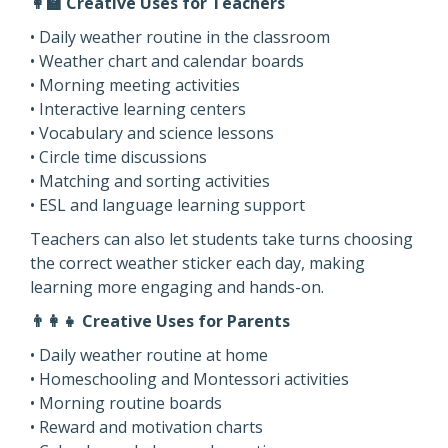
👩‍🏫 Creative Uses for Teachers
• Daily weather routine in the classroom
• Weather chart and calendar boards
• Morning meeting activities
• Interactive learning centers
• Vocabulary and science lessons
• Circle time discussions
• Matching and sorting activities
• ESL and language learning support
Teachers can also let students take turns choosing
the correct weather sticker each day, making
learning more engaging and hands-on.
👨‍👩‍👧 Creative Uses for Parents
• Daily weather routine at home
• Homeschooling and Montessori activities
• Morning routine boards
• Reward and motivation charts