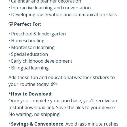
• Calendar and planner decoration
• Interactive learning and conversation
• Developing observation and communication skills
💡 Perfect For:
• Preschool & kindergarten
• Homeschooling
• Montessori learning
• Special education
• Early childhood development
• Bilingual learning
Add these fun and educational weather stickers to
your routine today! 🌈✨
*How to Download:
Once you complete your purchase, you’ll receive an
instant download link. Save the files to your device.
No waiting, no shipping!
*
Savings & Convenience
: Avoid last-minute rushes