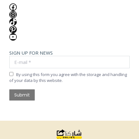
Facebook
Instagram
TikTok
Pinterest
YouTube
SIGN UP FOR NEWS
E-mail *
By using this form you agree with the storage and handling
of your data by this website.
Submit