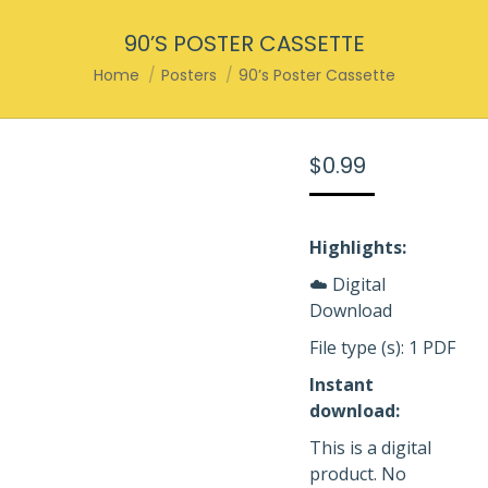
90’S POSTER CASSETTE
You are here:
Home
Posters
90’s Poster Cassette
$
0.99
Highlights:
☁️ Digital
Download
File type (s): 1 PDF
Instant
download:
This is a digital
product. No