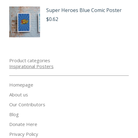
Super Heroes Blue Comic Poster
$
0.62
Product categories
Inspirational Posters
Homepage
About us
Our Contributors
Blog
Donate Here
Privacy Policy