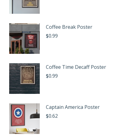
Coffee Break Poster
$
0.99
Coffee Time Decaff Poster
$
0.99
Captain America Poster
$
0.62