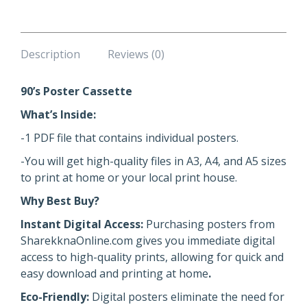
Description
Reviews (0)
90’s Poster Cassette
What’s Inside:
-1 PDF file that contains individual posters.
-You will get high-quality files in A3, A4, and A5 sizes
to print at home or your local print house.
Why Best Buy?
Instant Digital Access:
Purchasing posters from
SharekknaOnline.com gives you immediate digital
access to high-quality prints, allowing for quick and
easy download and printing at home
.
Eco-Friendly:
Digital posters eliminate the need for