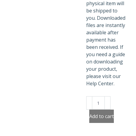
physical item will
be shipped to
you. Downloaded
files are instantly
available after
payment has
been received. If
you need a guide
on downloading
your product,
please visit our
Help Center.
90's
Poster
Cassette
Add to cart
quantity