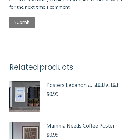
for the next time I comment.
Related products
Posters Lebanon السّادة للسّادات
$
0.99
Mamma Needs Coffee Poster
$
0.99