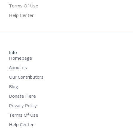
Terms Of Use
Help Center
Info
Homepage
About us
Our Contributors
Blog
Donate Here
Privacy Policy
Terms Of Use
Help Center