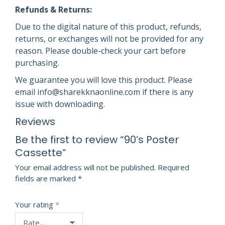
Refunds & Returns:
Due to the digital nature of this product, refunds,
returns, or exchanges will not be provided for any
reason. Please double-check your cart before
purchasing.
We guarantee you will love this product. Please
email info@sharekknaonline.com if there is any
issue with downloading.
Reviews
Be the first to review “90’s Poster
Cassette”
Your email address will not be published.
Required
fields are marked
*
Your rating
*