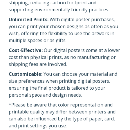
shipping, reducing carbon footprint and
supporting environmentally friendly practices.
Unlimited Prints:
With digital poster purchases,
you can print your chosen designs as often as you
wish, offering the flexibility to use the artwork in
multiple spaces or as gifts.
Cost-Effective:
Our digital posters come at a lower
cost than physical prints, as no manufacturing or
shipping fees are involved.
Customizable:
You can choose your material and
size preferences when printing digital posters,
ensuring the final product is tailored to your
personal space and design needs.
*Please be aware that color representation and
printable quality may differ between printers and
can also be influenced by the type of paper, card,
and print settings you use.