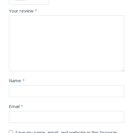
Your review
*
Name
*
Email
*
Save my name, email, and website in this browser