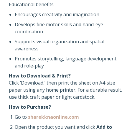
Educational benefits
Encourages creativity and imagination
Develops fine motor skills and hand-eye
coordination
Supports visual organization and spatial
awareness
Promotes storytelling, language development,
and role-play
How to Download & Print?
Click ‘Download,’ then print the sheet on A4-size
paper using any home printer. For a durable result,
use thick craft paper or light cardstock.
How to Purchase?
Go to
sharekknaonline.com
Open the product you want and click
Add to