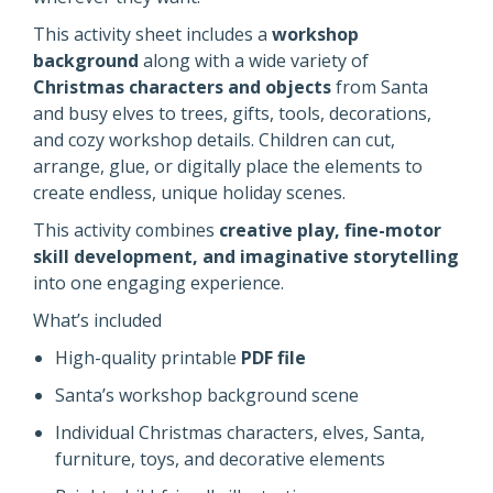
This activity sheet includes a
workshop
background
along with a wide variety of
Christmas characters and objects
from Santa
and busy elves to trees, gifts, tools, decorations,
and cozy workshop details. Children can cut,
arrange, glue, or digitally place the elements to
create endless, unique holiday scenes.
This activity combines
creative play,
fine-motor
skill development, and imaginative storytelling
into
one engaging experience.
What’s included
High-quality printable
PDF file
Santa’s workshop background scene
Individual Christmas characters, elves, Santa,
furniture, toys, and decorative elements