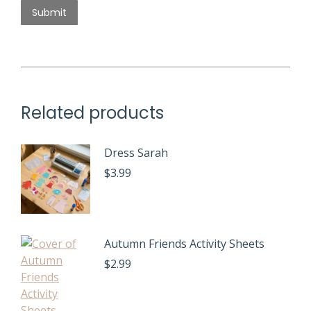
Related products
Dress Sarah
$
3.99
Autumn Friends Activity Sheets
$
2.99