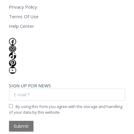
Privacy Policy
Terms Of Use
Help Center
Facebook
Instagram
TikTok
Pinterest
YouTube
SIGN UP FOR NEWS
E-mail *
By using this form you agree with the storage and handling
of your data by this website.
Submit