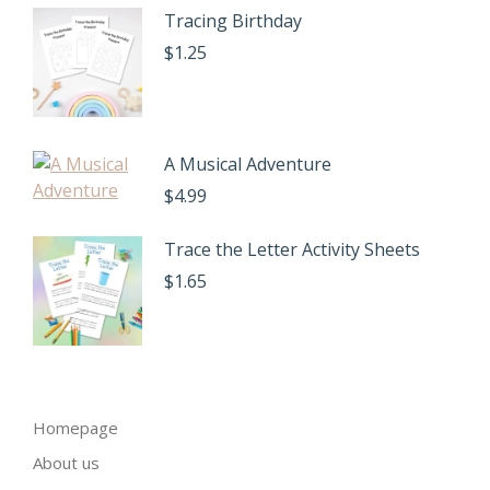
Tracing Birthday
$
1.25
A Musical Adventure
$
4.99
Trace the Letter Activity Sheets
$
1.65
Homepage
About us