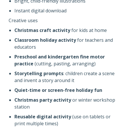
Bright, child-friendly illustrations
Instant digital download
Creative uses
Christmas craft activity
for kids at home
Classroom holiday activity
for teachers and
educators
Preschool and kindergarten fine motor
practice
(cutting, pasting, arranging)
Storytelling prompts
: children create a scene
and invent a story around it
Quiet-time or screen-free holiday fun
Christmas party activity
or winter workshop
station
Reusable digital activity
(use on tablets or
print multiple times)