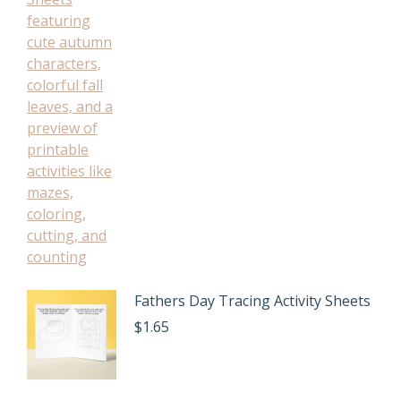
Fathers Day Tracing Activity Sheets
$
1.65