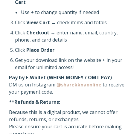
Cart
Use
+
to change quantity if needed
Click
View Cart
→ check items and totals
Click
Checkout
→ enter name, email, country,
phone, and card details
Click
Place Order
Get your download link on the website + in your
email for unlimited access!
Pay by E-Wallet (WHISH MONEY / OMT PAY)
DM us on Instagram
@sharekknaonline
to receive
your payment code.
**Refunds & Returns:
Because this is a digital product, we cannot offer
refunds, returns, or exchanges.
Please ensure your cart is accurate before making
a purchase.