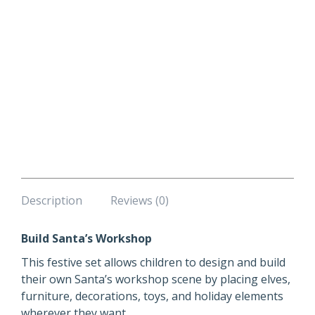
Description
Reviews (0)
Build Santa’s Workshop
This festive set allows children to design and build
their own Santa’s workshop scene by placing elves,
furniture, decorations, toys, and holiday elements
wherever they want.