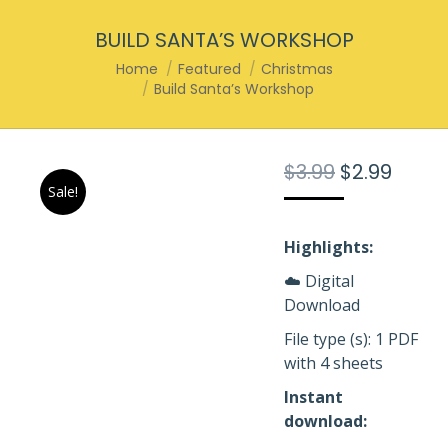
BUILD SANTA’S WORKSHOP
You are here:
Home
Featured
Christmas
Build Santa’s Workshop
Original
Curre
$
3.99
$
2.99
Sale!
price
price
was:
is:
$3.99.
$2.99.
Highlights:
☁️ Digital
Download
File type (s): 1 PDF
with 4 sheets
Instant
download: