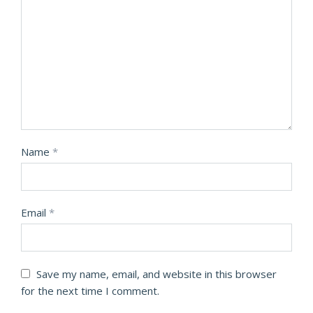
Name
*
Email
*
Save my name, email, and website in this browser
for the next time I comment.