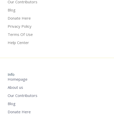
Our Contributors
Blog
Donate Here
Privacy Policy
Terms Of Use
Help Center
Info
Homepage
About us
Our Contributors
Blog
Donate Here