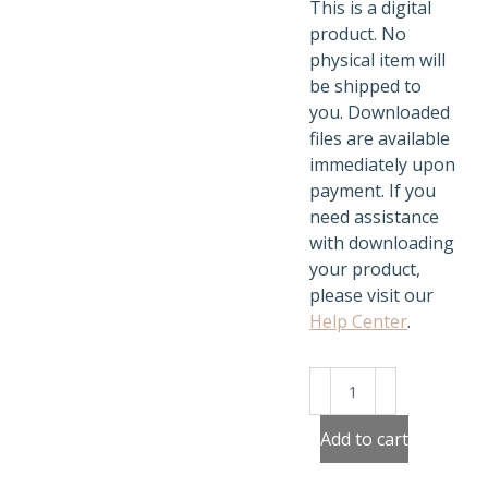
This is a digital
product. No
physical item will
be shipped to
you. Downloaded
files are available
immediately upon
payment. If you
need assistance
with downloading
your product,
please visit our
Help Center
.
Build
Santa's
Workshop
Add to cart
quantity