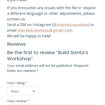
If you encounter any issues with the file or require
a different language or other adjustments, please
contact us.
Send a DM on Instagram (
@sharekknaonline
) or
email
sharekknaonline@gmail.com
.
We will be happy to help!
Reviews
Be the first to review “Build Santa’s
Workshop”
Your email address will not be published.
Required
fields are marked
*
Your rating
*
Your review
*