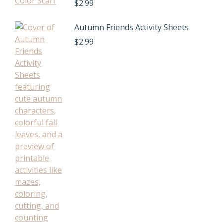
$
2.99
Autumn Friends Activity Sheets
$
2.99