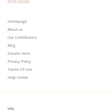
Homepage
About us
Our Contributors
Blog
Donate Here
Privacy Policy
Terms Of Use
Help Center
Info