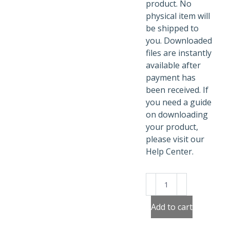
product. No
physical item will
be shipped to
you. Downloaded
files are instantly
available after
payment has
been received. If
you need a guide
on downloading
your product,
please visit our
Help Center.
Cute
Forest
Animals
Add to cart
Activity
Sheets