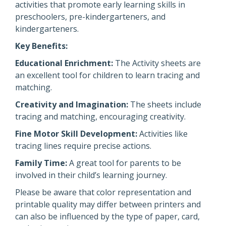
activities that promote early learning skills in
preschoolers, pre-kindergarteners, and
kindergarteners.
Key Benefits:
Educational Enrichment:
The Activity sheets are
an excellent tool for children to learn tracing and
matching.
Creativity and Imagination:
The sheets include
tracing and matching, encouraging creativity.
Fine Motor Skill Development:
Activities like
tracing lines require precise actions.
Family Time:
A great tool for parents to be
involved in their child’s learning journey.
Please be aware that color representation and
printable quality may differ between printers and
can also be influenced by the type of paper, card,