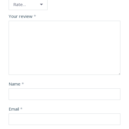
Your review
*
Name
*
Email
*