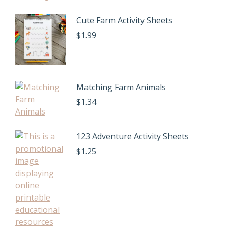
Cute Farm Activity Sheets
$
1.99
Matching Farm Animals
$
1.34
123 Adventure Activity Sheets
$
1.25