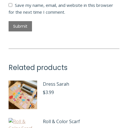
Save my name, email, and website in this browser
for the next time I comment.
Related products
Dress Sarah
$
3.99
Roll & Color Scarf