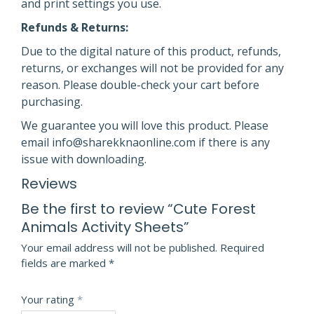
and print settings you use.
Refunds & Returns:
Due to the digital nature of this product, refunds,
returns, or exchanges will not be provided for any
reason. Please double-check your cart before
purchasing.
We guarantee you will love this product. Please
email info@sharekknaonline.com if there is any
issue with downloading.
Reviews
Be the first to review “Cute Forest
Animals Activity Sheets”
Your email address will not be published.
Required
fields are marked
*
Your rating
*