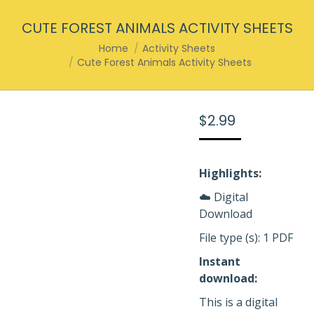
CUTE FOREST ANIMALS ACTIVITY SHEETS
You are here:
Home
Activity Sheets
Cute Forest Animals Activity Sheets
$
2.99
Highlights:
☁️ Digital
Download
File type (s): 1 PDF
Instant
download:
This is a digital