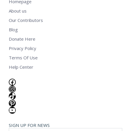
Homepage
About us
Our Contributors
Blog
Donate Here
Privacy Policy
Terms Of Use
Help Center
Facebook
Instagram
TikTok
Pinterest
YouTube
SIGN UP FOR NEWS
E-mail *