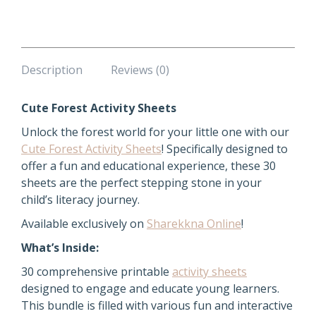
quantity
Description
Reviews (0)
Cute Forest Activity Sheets
Unlock the forest world for your little one with our
Cute Forest Activity Sheets
! Specifically designed to
offer a fun and educational experience, these 30
sheets are the perfect stepping stone in your
child’s literacy journey.
Available exclusively on
Sharekkna Online
!
What’s Inside:
30 comprehensive printable
activity sheets
designed to engage and educate young learners.
This bundle is filled with various fun and interactive