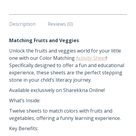
Description
Reviews (0)
Matching Fruits and Veggies
Unlock the fruits and veggies world for your little
one with our Color Matching
Activity Sheet
!
Specifically designed to offer a fun and educational
experience, these sheets are the perfect stepping
stone in your child’s literacy journey.
Available exclusively on Sharekkna Online!
What’s Inside:
Twelve sheets to match colors with fruits and
vegetables, offering a funny learning experience.
Key Benefits: