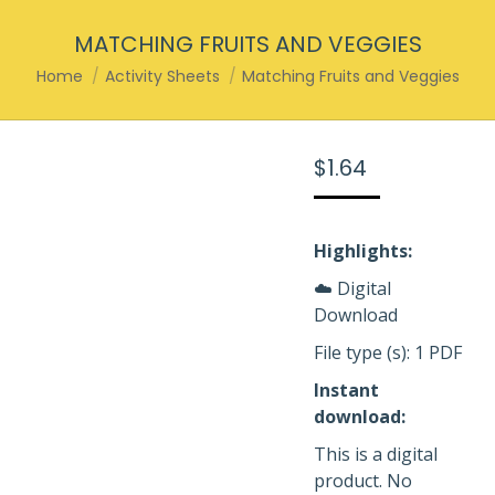
MATCHING FRUITS AND VEGGIES
You are here:
Home
Activity Sheets
Matching Fruits and Veggies
$
1.64
Highlights:
☁️ Digital
Download
File type (s): 1 PDF
Instant
download:
This is a digital
product. No