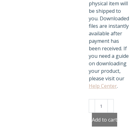
physical item will
be shipped to
you. Downloaded
files are instantly
available after
payment has
been received. If
you need a guide
on downloading
your product,
please visit our
Help Center
.
Matching
Fruits
and
Add to cart
Veggies
quantity