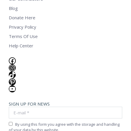
Blog
Donate Here
Privacy Policy
Terms Of Use
Help Center
Facebook
Instagram
TikTok
Pinterest
YouTube
SIGN UP FOR NEWS
E-mail *
By using this form you agree with the storage and handling
of your data by this website.