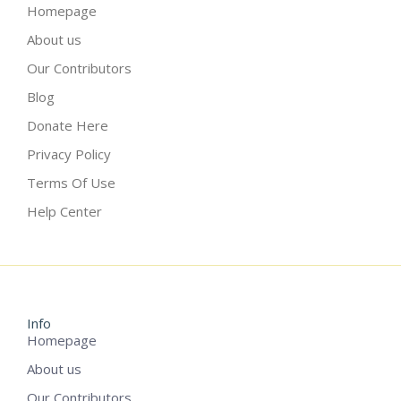
Homepage
About us
Our Contributors
Blog
Donate Here
Privacy Policy
Terms Of Use
Help Center
Info
Homepage
About us
Our Contributors