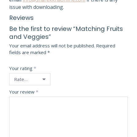
issue with downloading.
Reviews
Be the first to review “Matching Fruits
and Veggies”
Your email address will not be published.
Required
fields are marked
*
Your rating
*
Your review
*