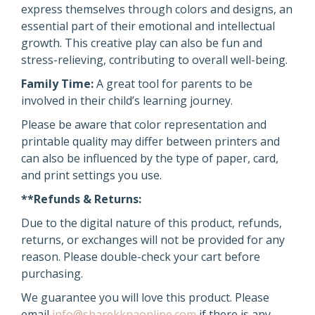
express themselves through colors and designs, an
essential part of their emotional and intellectual
growth. This creative play can also be fun and
stress-relieving, contributing to overall well-being.
Family Time:
A great tool for parents to be
involved in their child’s learning journey.
Please be aware that color representation and
printable quality may differ between printers and
can also be influenced by the type of paper, card,
and print settings you use.
**Refunds & Returns:
Due to the digital nature of this product, refunds,
returns, or exchanges will not be provided for any
reason. Please double-check your cart before
purchasing.
We guarantee you will love this product. Please
email
info@sharekknaonline.com
if there is any