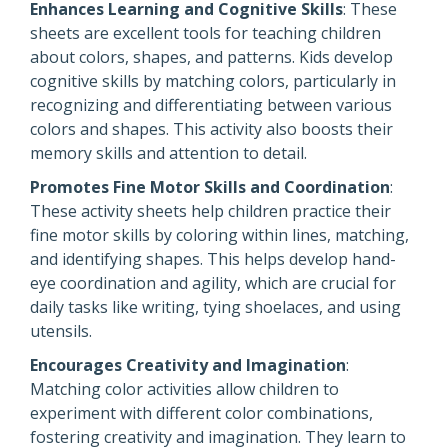
Enhances Learning and Cognitive Skills
: These
sheets are excellent tools for teaching children
about colors, shapes, and patterns. Kids develop
cognitive skills by matching colors, particularly in
recognizing and differentiating between various
colors and shapes. This activity also boosts their
memory skills and attention to detail.
Promotes Fine Motor Skills and Coordination
:
These activity sheets help children practice their
fine motor skills by coloring within lines, matching,
and identifying shapes. This helps develop hand-
eye coordination and agility, which are crucial for
daily tasks like writing, tying shoelaces, and using
utensils.
Encourages Creativity and Imagination
:
Matching color activities allow children to
experiment with different color combinations,
fostering creativity and imagination. They learn to