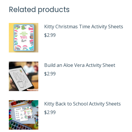
Related products
Kitty Christmas Time Activity Sheets
$
2.99
Build an Aloe Vera Activity Sheet
$
2.99
Kitty Back to School Activity Sheets
$
2.99