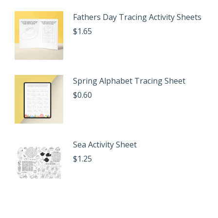
Fathers Day Tracing Activity Sheets
$
1.65
Spring Alphabet Tracing Sheet
$
0.60
Sea Activity Sheet
$
1.25