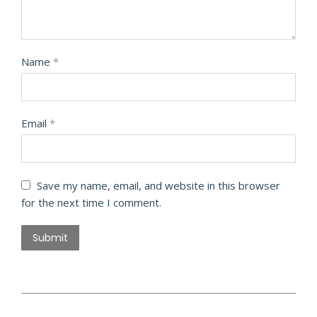
Name
*
Email
*
Save my name, email, and website in this browser
for the next time I comment.